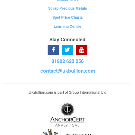
Scrap Precious Metals
Spot Price Charts
Learning Centre
Stay Connected
01902 623 256
contact@ukbullion.com
UKBullion.com is part of Group International Ltd