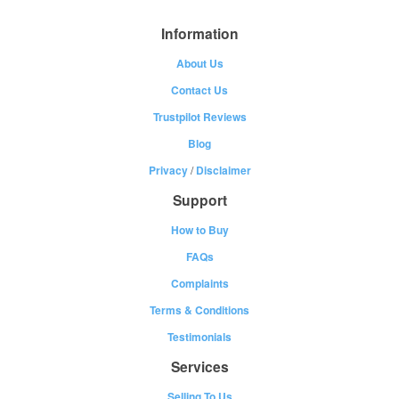
Information
About Us
Contact Us
Trustpilot Reviews
Blog
Privacy
/
Disclaimer
Support
How to Buy
FAQs
Complaints
Terms & Conditions
Testimonials
Services
Selling To Us