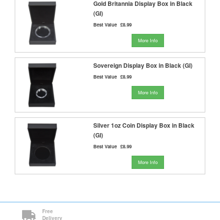
Gold Britannia Display Box in Black
(GI)
Best Value
£8.99
More Info
Sovereign Display Box in Black (GI)
Best Value
£8.99
More Info
Silver 1oz Coin Display Box in Black
(GI)
Best Value
£8.99
More Info
Free
Delivery