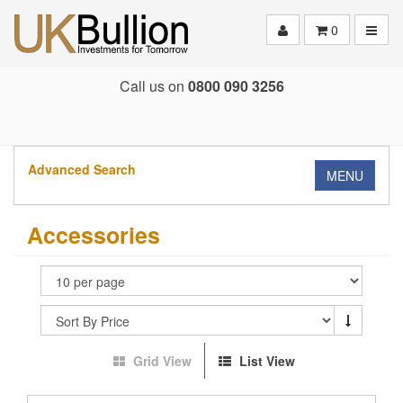
Toggle
0
Call us on
0800 090 3256
Advanced Search
MENU
Accessories
Grid View
List View