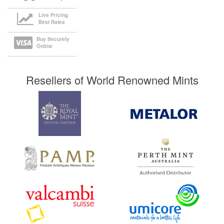
Live Pricing
Best Rates
Buy Securely
Online
Resellers of World Renowned Mints