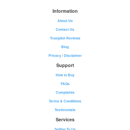
Information
About Us
Contact Us
Trustpilot Reviews
Blog
Privacy
/
Disclaimer
Support
How to Buy
FAQs
Complaints
Terms & Conditions
Testimonials
Services
Selling To Us