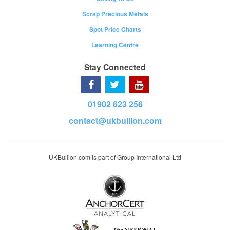
Scrap Precious Metals
Spot Price Charts
Learning Centre
Stay Connected
01902 623 256
contact@ukbullion.com
UKBullion.com is part of Group International Ltd