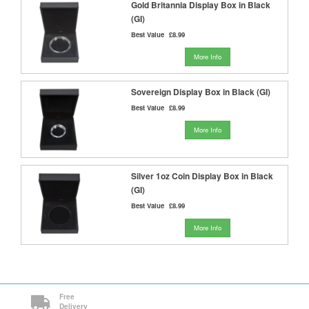
Gold Britannia Display Box in Black
(GI)
Best Value
£8.99
More Info
Sovereign Display Box in Black (GI)
Best Value
£8.99
More Info
Silver 1oz Coin Display Box in Black
(GI)
Best Value
£8.99
More Info
Free
Delivery