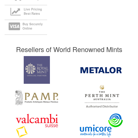
Live Pricing
Best Rates
Buy Securely
Online
Resellers of World Renowned Mints