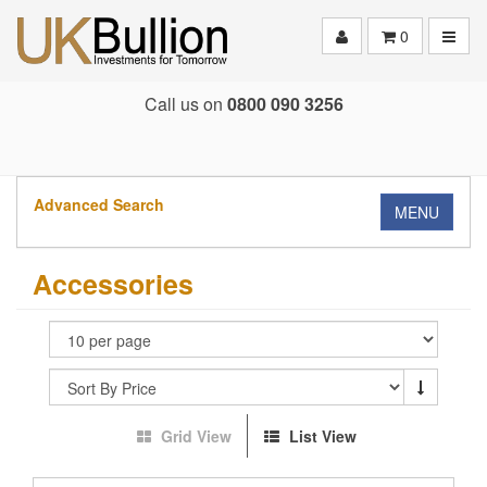
Toggle
0
Call us on
0800 090 3256
Advanced Search
MENU
Accessories
Grid View
List View