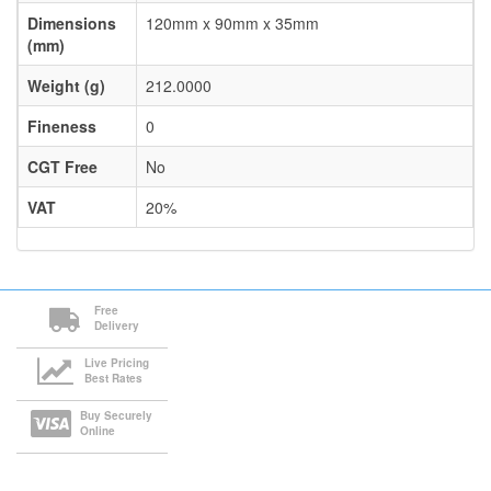
Dimensions
120mm x 90mm x 35mm
(mm)
Weight (g)
212.0000
Fineness
0
CGT Free
No
VAT
20%
Free
Delivery
Live Pricing
Best Rates
Buy Securely
Online