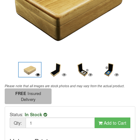
Please note that all images are stock photos and may vary from the actual product.
FREE
Insured
Delivery
Status:
In Stock
Qty:
Add to Cart