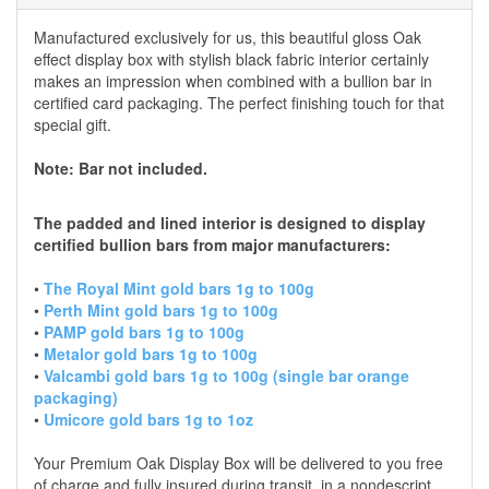
Manufactured exclusively for us, this beautiful gloss Oak
effect display box with stylish black fabric interior certainly
makes an impression when combined with a bullion bar in
certified card packaging. The perfect finishing touch for that
special gift.
Note: Bar not included.
The padded and lined interior is designed to display
certified bullion bars from major manufacturers:
•
The Royal Mint gold bars 1g to 100g
•
Perth Mint gold bars 1g to 100g
•
PAMP gold bars 1g to 100g
•
Metalor gold bars 1g to 100g
•
Valcambi gold bars 1g to 100g (single bar orange
packaging)
•
Umicore gold bars 1g to 1oz
Your Premium Oak Display Box will be delivered to you free
of charge and fully insured during transit, in a nondescript