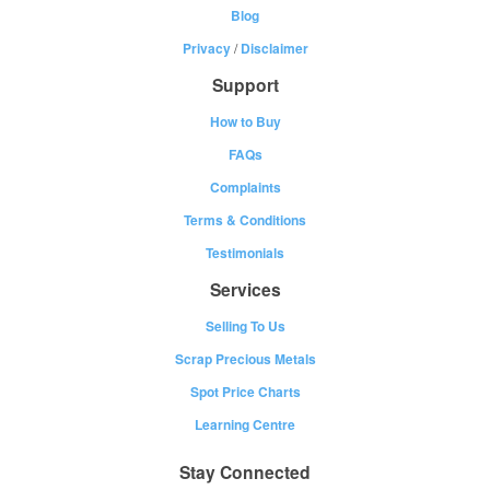
Blog
Privacy
/
Disclaimer
Support
How to Buy
FAQs
Complaints
Terms & Conditions
Testimonials
Services
Selling To Us
Scrap Precious Metals
Spot Price Charts
Learning Centre
Stay Connected