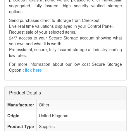
segregated, fully insured, high security vaulted storage
options.
Send purchases direct to Storage from Checkout.
Live real time valuations displayed in your Control Panel.
Request sale of your selected items.
24/7 access to your Secure Storage account showing what
you own and what it is worth.
Professional, secure, fully insured storage at industry leading
low rates.
For more information about our low cost Secure Storage
Option
click here
Product Details
Manufacturer
Other
Origin
United Kingdom
Product Type
Supplies