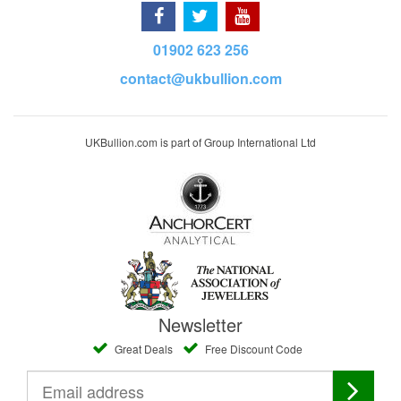
01902 623 256
contact@ukbullion.com
UKBullion.com is part of Group International Ltd
Newsletter
Great Deals
Free Discount Code