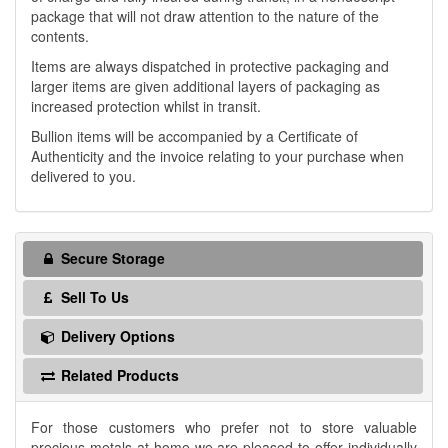
package that will not draw attention to the nature of the
contents.
Items are always dispatched in protective packaging and
larger items are given additional layers of packaging as
increased protection whilst in transit.
Bullion items will be accompanied by a Certificate of
Authenticity and the invoice relating to your purchase when
delivered to you.
Secure Storage
Sell To Us
Delivery Options
Related Products
For those customers who prefer not to store valuable
precious metals at home we are pleased to offer individually