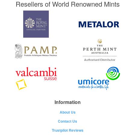
Resellers of World Renowned Mints
Information
About Us
Contact Us
Trustpilot Reviews