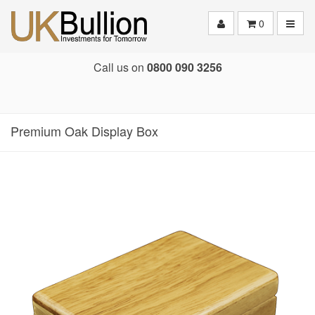
Toggle
0
Call us on
0800 090 3256
Premium Oak Display Box