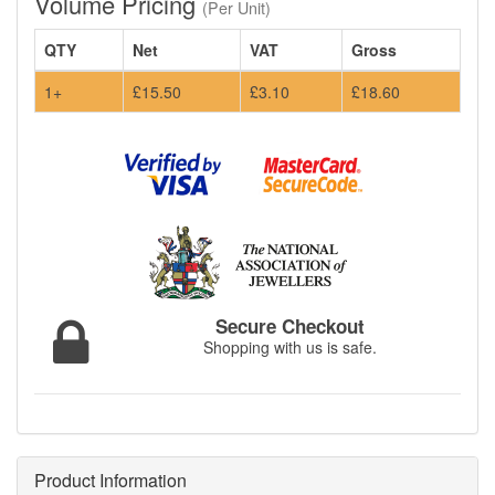
Volume Pricing
(Per Unit)
QTY
Net
VAT
Gross
1+
£15.50
£3.10
£18.60
Secure Checkout
Shopping with us is safe.
Product Information