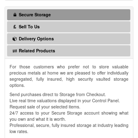
Secure Storage
Sell To Us
Delivery Options
Related Products
For those customers who prefer not to store valuable
precious metals at home we are pleased to offer individually
segregated, fully insured, high security vaulted storage
options.
Send purchases direct to Storage from Checkout.
Live real time valuations displayed in your Control Panel.
Request sale of your selected items.
24/7 access to your Secure Storage account showing what
you own and what it is worth.
Professional, secure, fully insured storage at industry leading
low rates.