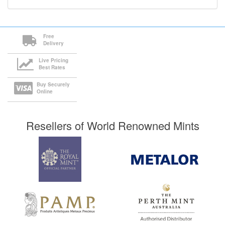
Free
Delivery
Live Pricing
Best Rates
Buy Securely
Online
Resellers of World Renowned Mints