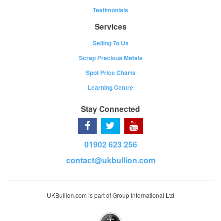
Testimonials
Services
Selling To Us
Scrap Precious Metals
Spot Price Charts
Learning Centre
Stay Connected
01902 623 256
contact@ukbullion.com
UKBullion.com is part of Group International Ltd