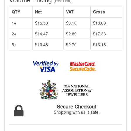
(Per Unit)
QTY
Net
VAT
Gross
1+
£15.50
£3.10
£18.60
2+
£14.47
£2.89
£17.36
5+
£13.48
£2.70
£16.18
Secure Checkout
Shopping with us is safe.