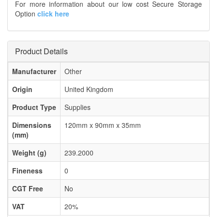
For more information about our low cost Secure Storage
Option
click here
Product Details
Manufacturer
Other
Origin
United Kingdom
Product Type
Supplies
Dimensions
120mm x 90mm x 35mm
(mm)
Weight (g)
239.2000
Fineness
0
CGT Free
No
VAT
20%