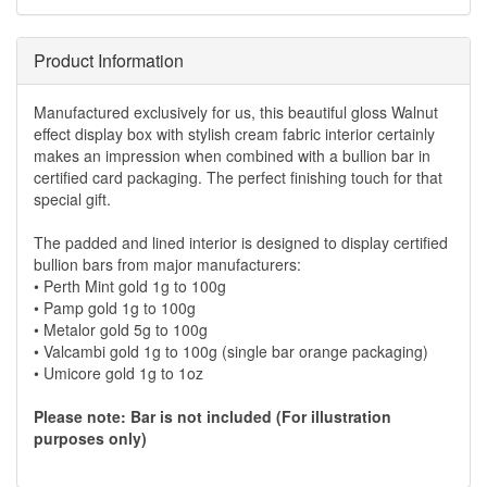
Product Information
Manufactured exclusively for us, this beautiful gloss Walnut
effect display box with stylish cream fabric interior certainly
makes an impression when combined with a bullion bar in
certified card packaging. The perfect finishing touch for that
special gift.
The padded and lined interior is designed to display certified
bullion bars from major manufacturers:
• Perth Mint gold 1g to 100g
• Pamp gold 1g to 100g
• Metalor gold 5g to 100g
• Valcambi gold 1g to 100g (single bar orange packaging)
• Umicore gold 1g to 1oz
Please note: Bar is not included (For illustration
purposes only)