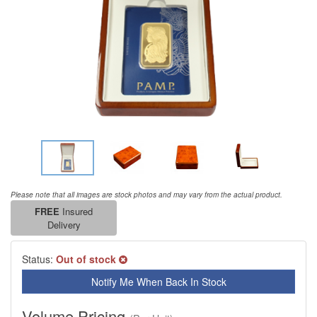
Please note that all images are stock photos and may vary from the actual product.
FREE
Insured
Delivery
Status:
Out of stock
Notify Me When Back In Stock
Volume Pricing