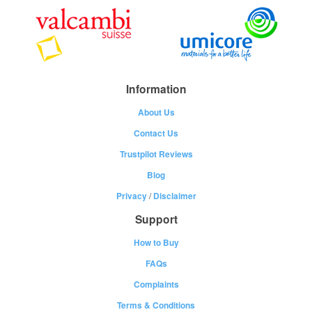
Information
About Us
Contact Us
Trustpilot Reviews
Blog
Privacy
/
Disclaimer
Support
How to Buy
FAQs
Complaints
Terms & Conditions