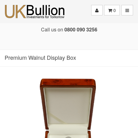
Toggle
0
Call us on
0800 090 3256
Premium Walnut Display Box