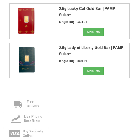
2.5g Lucky Cat Gold Bar | PAMP
Suisse
Single Buy
£324.91
More Info
2.5g Lady of Liberty Gold Bar | PAMP
Suisse
Single Buy
£329.91
More Info
Free
Delivery
Live Pricing
Best Rates
Buy Securely
Online