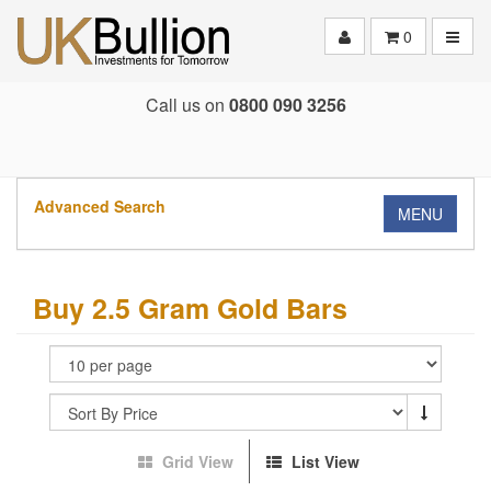
Toggle
0
Call us on
0800 090 3256
Advanced Search
MENU
Buy 2.5 Gram Gold Bars
Grid View
List View