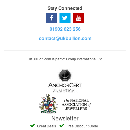
Stay Connected
01902 623 256
contact@ukbullion.com
UKBullion.com is part of Group International Ltd
Newsletter
Great Deals
Free Discount Code