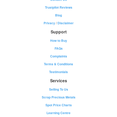
Trustpilot Reviews
Blog
Privacy
/
Disclaimer
Support
How to Buy
FAQs
Complaints
Terms & Conditions
Testimonials
Services
Selling To Us
Scrap Precious Metals
Spot Price Charts
Learning Centre