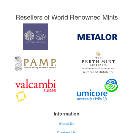
Resellers of World Renowned Mints
Information
About Us
Contact Us