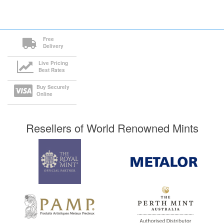
Free
Delivery
Live Pricing
Best Rates
Buy Securely
Online
Resellers of World Renowned Mints