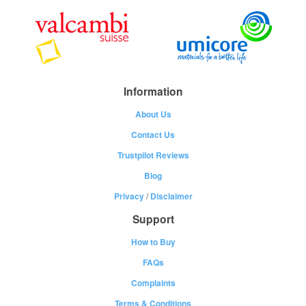
Information
About Us
Contact Us
Trustpilot Reviews
Blog
Privacy
/
Disclaimer
Support
How to Buy
FAQs
Complaints
Terms & Conditions