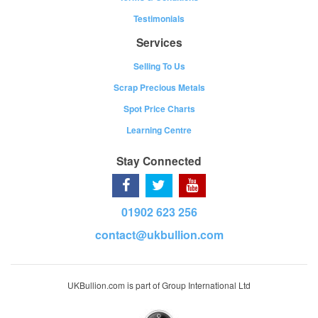
Testimonials
Services
Selling To Us
Scrap Precious Metals
Spot Price Charts
Learning Centre
Stay Connected
01902 623 256
contact@ukbullion.com
UKBullion.com is part of Group International Ltd