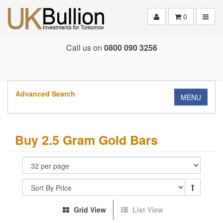
Toggle
0
Call us on
0800 090 3256
Advanced Search
MENU
Buy 2.5 Gram Gold Bars
Grid View
List View