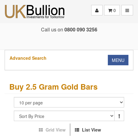
Toggle
0
Call us on
0800 090 3256
Advanced Search
MENU
Buy 2.5 Gram Gold Bars
Grid View
List View