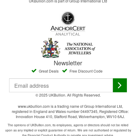
UKBullion.com is part of Group International Ltd
Newsletter
Great Deals
Free Discount Code
© 2025 UKBullion. All Rights Reserved.
www.ukbullion.com is a trading name of Group International Ltd,
registered in England and Wales number 04497345, Registered Office:
Innovation House 410, Stafford Road, Wolverhampton, WV10 6AJ.
The opinions of UKBullion.com, its employees, agents or directors should not be relied
upon as any implied or explicit guarantee of return. We are not authorised or regulated by
the Financial Conduct Authority to provide any investment advice.