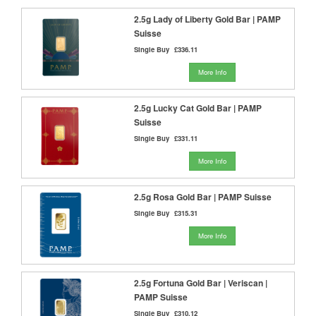
2.5g Lady of Liberty Gold Bar | PAMP
Suisse
Single Buy
£336.11
More Info
2.5g Lucky Cat Gold Bar | PAMP
Suisse
Single Buy
£331.11
More Info
2.5g Rosa Gold Bar | PAMP Suisse
Single Buy
£315.31
More Info
2.5g Fortuna Gold Bar | Veriscan |
PAMP Suisse
Single Buy
£310.12