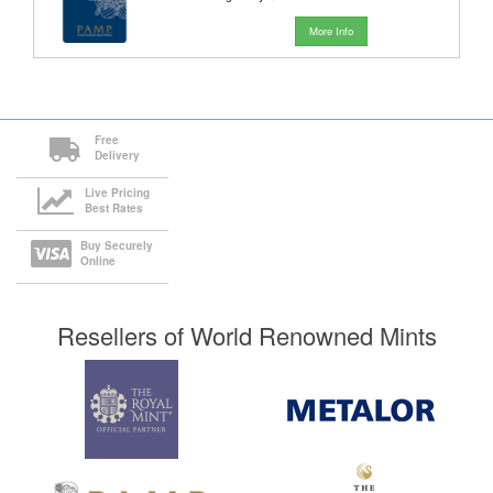
More Info
Free
Delivery
Live Pricing
Best Rates
Buy Securely
Online
Resellers of World Renowned Mints