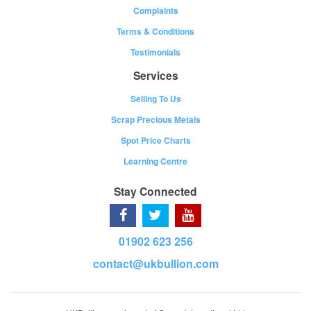
Complaints
Terms & Conditions
Testimonials
Services
Selling To Us
Scrap Precious Metals
Spot Price Charts
Learning Centre
Stay Connected
01902 623 256
contact@ukbullion.com