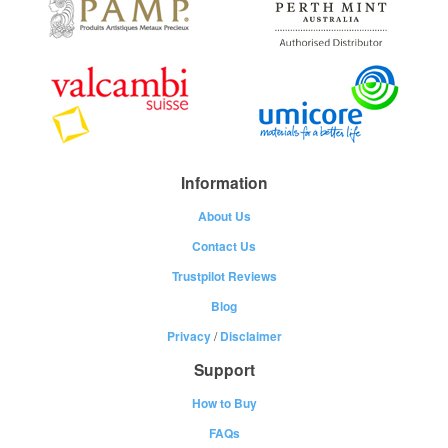
Information
About Us
Contact Us
Trustpilot Reviews
Blog
Privacy
/
Disclaimer
Support
How to Buy
FAQs