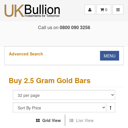
Toggle
0
Call us on
0800 090 3256
Advanced Search
MENU
Buy 2.5 Gram Gold Bars
Grid View
List View