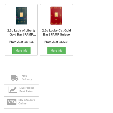
2.5g Lady of Liberty
2.5g Lucky Cat Gold
Gold Bar | PAMP
Bar | PAMP Suisse
Suisse
From Just
£331.56
From Just
£326.61
More Info
More Info
Free
Delivery
Live Pricing
Best Rates
Buy Securely
Online