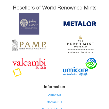
Resellers of World Renowned Mints
Information
About Us
Contact Us