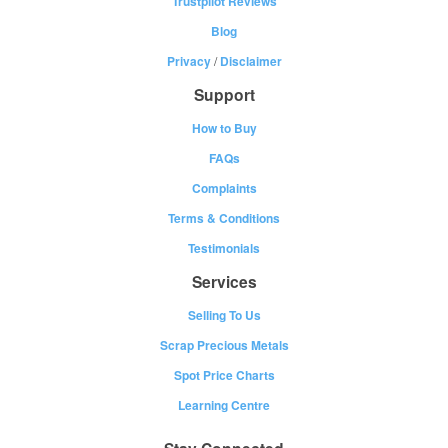
Trustpilot Reviews
Blog
Privacy
/
Disclaimer
Support
How to Buy
FAQs
Complaints
Terms & Conditions
Testimonials
Services
Selling To Us
Scrap Precious Metals
Spot Price Charts
Learning Centre