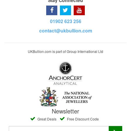
Stay Connected
01902 623 256
contact@ukbullion.com
UKBullion.com is part of Group International Ltd
Newsletter
Great Deals
Free Discount Code