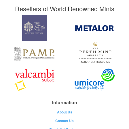
Resellers of World Renowned Mints
Information
About Us
Contact Us