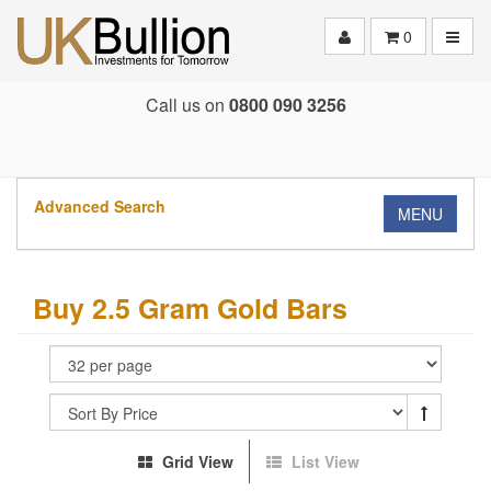
Toggle
0
Call us on
0800 090 3256
Advanced Search
MENU
Buy 2.5 Gram Gold Bars
Grid View
List View