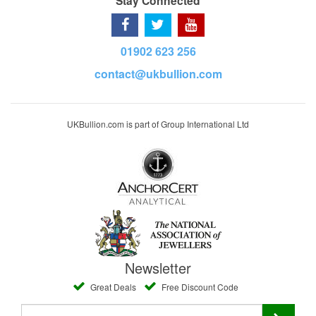
Stay Connected
01902 623 256
contact@ukbullion.com
UKBullion.com is part of Group International Ltd
Newsletter
Great Deals
Free Discount Code