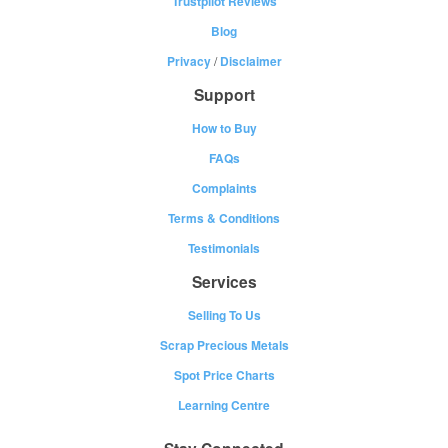
Trustpilot Reviews
Blog
Privacy
/
Disclaimer
Support
How to Buy
FAQs
Complaints
Terms & Conditions
Testimonials
Services
Selling To Us
Scrap Precious Metals
Spot Price Charts
Learning Centre