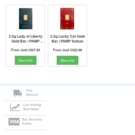
2.5g Lady of Liberty
2.5g Lucky Cat Gold
Gold Bar | PAMP
Bar | PAMP Suisse
Suisse
From Just
£327.83
From Just
£322.88
More Info
More Info
Free
Delivery
Live Pricing
Best Rates
Buy Securely
Online