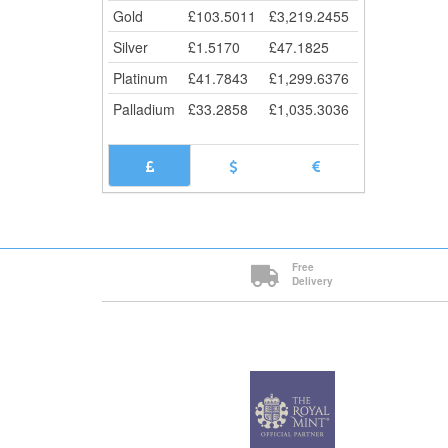
Gold
£
103.5011
£
3,219.2455
Silver
£
1.5170
£
47.1825
Platinum
£
41.7843
£
1,299.6376
Palladium
£
33.2858
£
1,035.3036
Free
Delivery