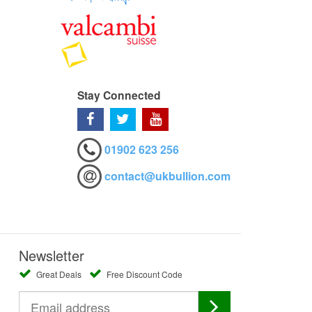
Stay Connected
01902 623 256
contact@ukbullion.com
Newsletter
Great Deals
Free Discount Code