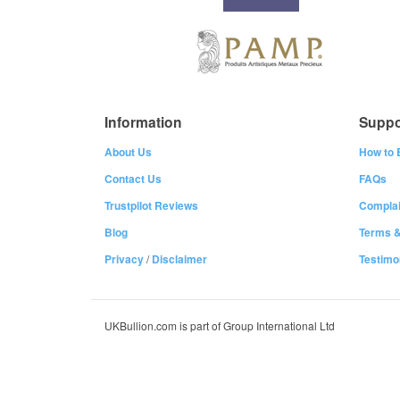
Information
Suppo
About Us
How to 
Contact Us
FAQs
Trustpilot Reviews
Complai
Blog
Terms &
Privacy
/
Disclaimer
Testimo
UKBullion.com is part of Group International Ltd