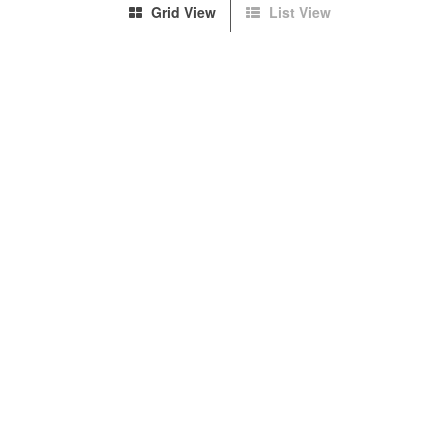
Grid View
List View