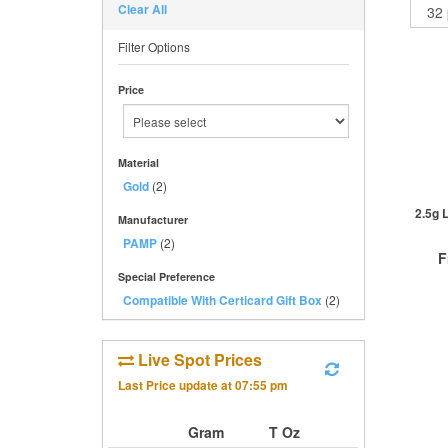
Clear All
Filter Options
Price
Material
Gold
(2)
2.5g 
Manufacturer
PAMP
(2)
F
Special Preference
Compatible With Certicard Gift Box
(2)
Live Spot Prices
QTY
1+
Last Price update at
07:55 pm
2+
5+
Gram
T Oz
Cli