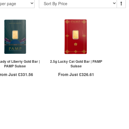
Lady of Liberty Gold Bar |
2.5g Lucky Cat Gold Bar | PAMP
PAMP Suisse
Suisse
rom Just
£331.56
From Just
£326.61
Free Insured Delivery
Free Insured Delivery
More Info
More Info
VAT Free
QTY
VAT Free
£334.91
1+
£329.91
£333.23
2+
£328.26
£331.56
5+
£326.61
ck here to see all tiers
Click here to see all tiers