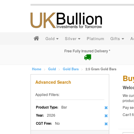
Gold
Silver
Platinum
Gifts
A
Free Fully Insured Delivery *
Home
Gold
Gold Bars
2.5 Gram Gold Bars
Bu
Advanced Search
Welco
Applied Filters:
We curr
produc
Bar
Product Type:
Pay se
Can't 
2026
Year:
No
CGT Free: