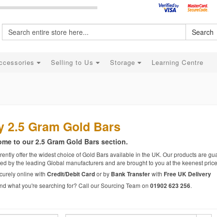
Search
ccessories
Selling to Us
Storage
Learning Centre
y 2.5 Gram Gold Bars
me to our 2.5 Gram Gold Bars section.
ently offer the widest choice of Gold Bars available in the UK. Our products are gua
ed by the leading Global manufacturers and are brought to you at the keenest price
curely online with
or by
with
Credit/Debit Card
Bank Transfer
Free UK Delivery
find what you're searching for? Call our Sourcing Team on
.
01902 623 256