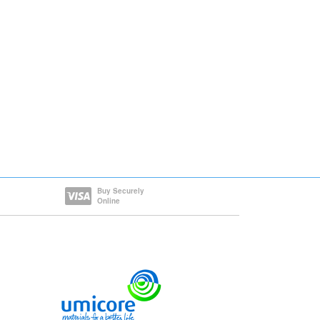
Buy Securely
Online