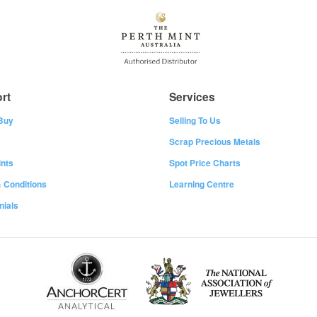
rt
Services
Buy
Selling To Us
Scrap Precious Metals
nts
Spot Price Charts
 Conditions
Learning Centre
nials