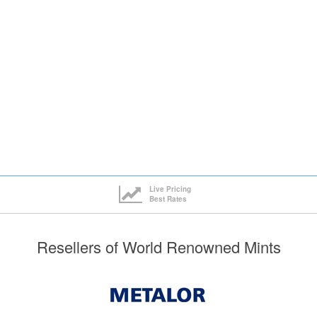
Live Pricing
Best Rates
Resellers of World Renowned Mints