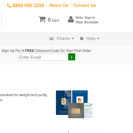
0800 090 3256
About Us
Contact Us
Hello. Sign in
0
Cart
Your Account
Charts
Help
Sign Up For A
FREE
Discount Code On Your First Order
ranteed for weight and purity,
s.