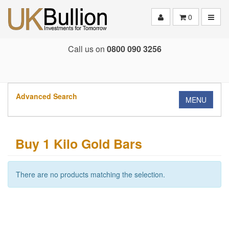
Toggle
0
Call us on
0800 090 3256
Advanced Search
MENU
Buy 1 Kilo Gold Bars
There are no products matching the selection.