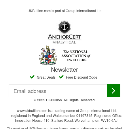
UKBullion.com is part of Group International Ltd
Newsletter
Great Deals
Free Discount Code
© 2025 UKBullion. All Rights Reserved.
www.ukbullion.com is a trading name of Group International Ltd,
registered in England and Wales number 04497345, Registered Office:
Innovation House 410, Stafford Road, Wolverhampton, WV10 6AJ.
The opinions of UKBullion.com, its employees, agents or directors should not be relied