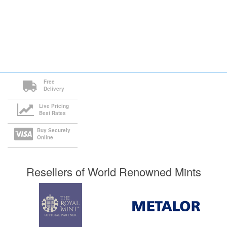
Free
Delivery
Live Pricing
Best Rates
Buy Securely
Online
Resellers of World Renowned Mints