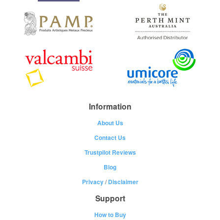
Information
About Us
Contact Us
Trustpilot Reviews
Blog
Privacy
/
Disclaimer
Support
How to Buy