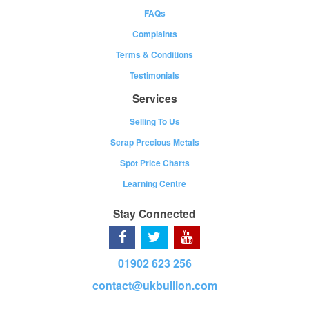
FAQs
Complaints
Terms & Conditions
Testimonials
Services
Selling To Us
Scrap Precious Metals
Spot Price Charts
Learning Centre
Stay Connected
01902 623 256
contact@ukbullion.com