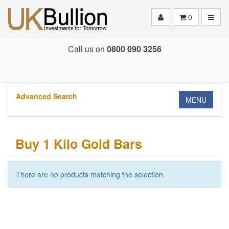
Toggle
0
Call us on
0800 090 3256
Advanced Search
MENU
Buy 1 Kilo Gold Bars
There are no products matching the selection.