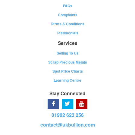
FAQs
Complaints
Terms & Conditions
Testimonials
Services
Selling To Us
Scrap Precious Metals
Spot Price Charts
Learning Centre
Stay Connected
01902 623 256
contact@ukbullion.com