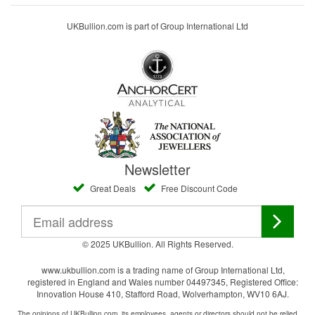
UKBullion.com is part of Group International Ltd
Newsletter
Great Deals
Free Discount Code
© 2025 UKBullion. All Rights Reserved.
www.ukbullion.com is a trading name of Group International Ltd,
registered in England and Wales number 04497345, Registered Office:
Innovation House 410, Stafford Road, Wolverhampton, WV10 6AJ.
The opinions of UKBullion.com, its employees, agents or directors should not be relied