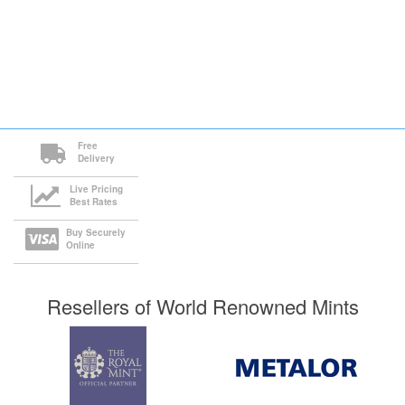
Free
Delivery
Live Pricing
Best Rates
Buy Securely
Online
Resellers of World Renowned Mints