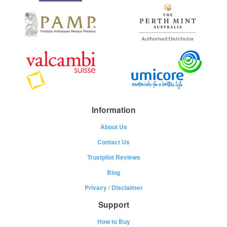
Information
About Us
Contact Us
Trustpilot Reviews
Blog
Privacy
/
Disclaimer
Support
How to Buy