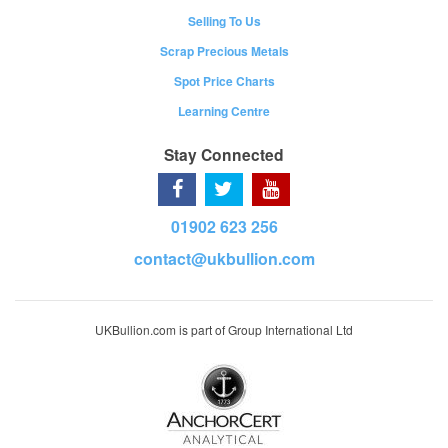
Selling To Us
Scrap Precious Metals
Spot Price Charts
Learning Centre
Stay Connected
01902 623 256
contact@ukbullion.com
UKBullion.com is part of Group International Ltd