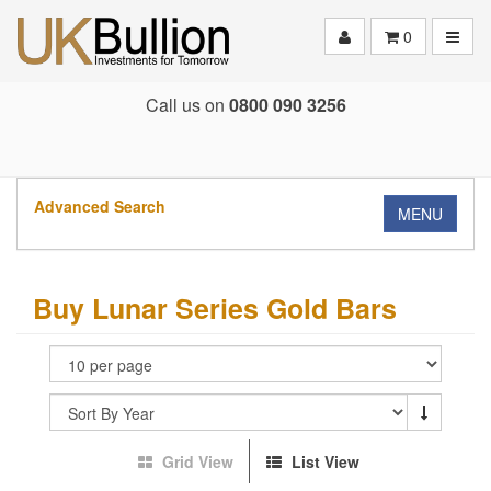
Toggle
0
Call us on
0800 090 3256
Advanced Search
MENU
Buy Lunar Series Gold Bars
Grid View
List View