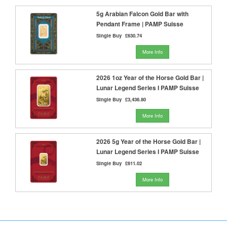
5g Arabian Falcon Gold Bar with
Pendant Frame | PAMP Suisse
Single Buy
£630.74
More Info
2026 1oz Year of the Horse Gold Bar |
Lunar Legend Series I PAMP Suisse
Single Buy
£3,436.80
More Info
2026 5g Year of the Horse Gold Bar |
Lunar Legend Series I PAMP Suisse
Single Buy
£611.02
More Info