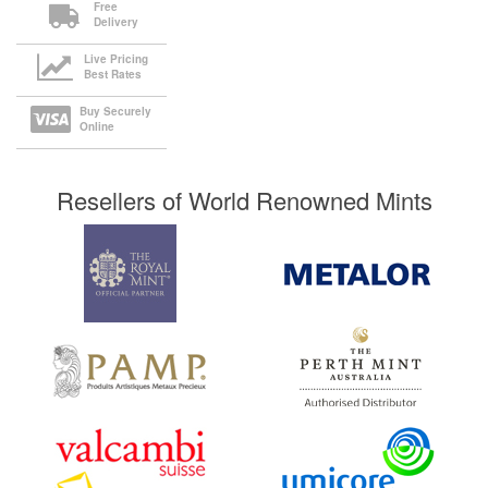
Free
Delivery
Live Pricing
Best Rates
Buy Securely
Online
Resellers of World Renowned Mints