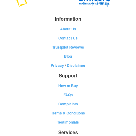
Information
About Us
Contact Us
Trustpilot Reviews
Blog
Privacy
/
Disclaimer
Support
How to Buy
FAQs
Complaints
Terms & Conditions
Testimonials
Services