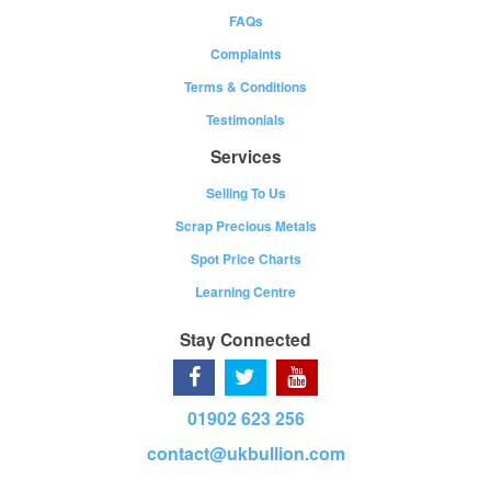
FAQs
Complaints
Terms & Conditions
Testimonials
Services
Selling To Us
Scrap Precious Metals
Spot Price Charts
Learning Centre
Stay Connected
01902 623 256
contact@ukbullion.com