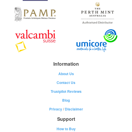
Information
About Us
Contact Us
Trustpilot Reviews
Blog
Privacy
/
Disclaimer
Support
How to Buy