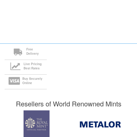
Free
Delivery
Live Pricing
Best Rates
Buy Securely
Online
Resellers of World Renowned Mints