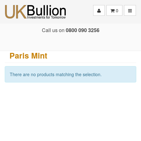
Toggle
0
Call us on
0800 090 3256
Paris Mint
There are no products matching the selection.