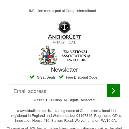
UKBullion.com is part of Group International Ltd
Newsletter
Great Deals
Free Discount Code
© 2025 UKBullion. All Rights Reserved.
www.ukbullion.com is a trading name of Group International Ltd,
registered in England and Wales number 04497345, Registered Office:
Innovation House 410, Stafford Road, Wolverhampton, WV10 6AJ.
The opinions of UKBullion.com, its employees, agents or directors should not be relied