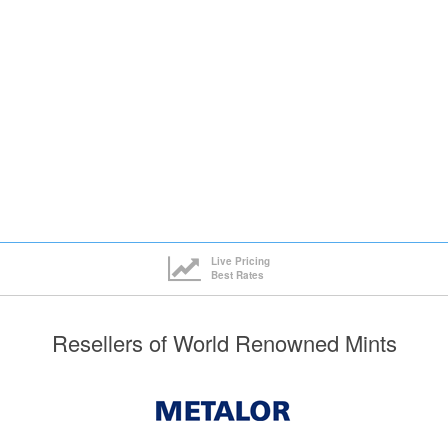
ck here to see all tiers
Live Pricing
Best Rates
Resellers of World Renowned Mints