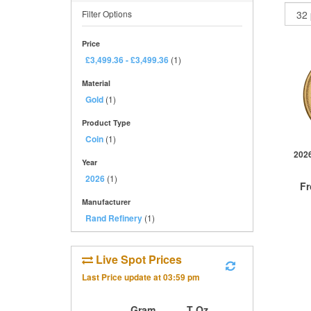
Filter Options
Price
£3,499.36
-
£3,499.36
(1)
Material
Gold
(1)
Product Type
Coin
(1)
2026
Year
2026
(1)
F
Manufacturer
Rand Refinery
(1)
Live Spot Prices
QTY
1+
Last Price update at
03:59 pm
2+
10+
Gram
T Oz