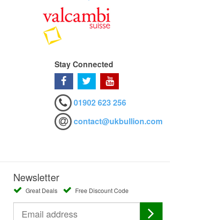
Stay Connected
01902 623 256
contact@ukbullion.com
Newsletter
Great Deals
Free Discount Code