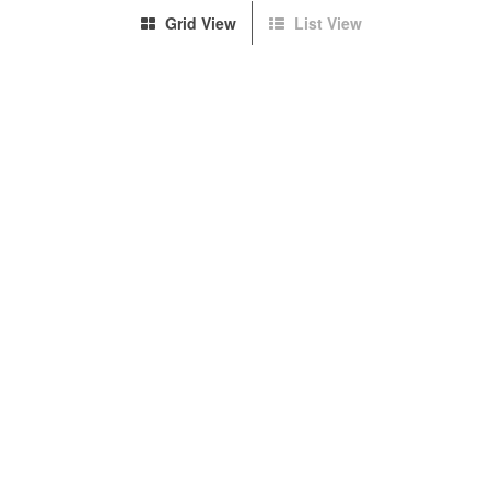
Grid View
List View