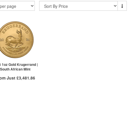
 1oz Gold Krugerrand |
South African Mint
rom Just
£3,481.86
Free Insured Delivery
More Info
VAT Free
£3,499.36
£3,492.36
£3,481.86