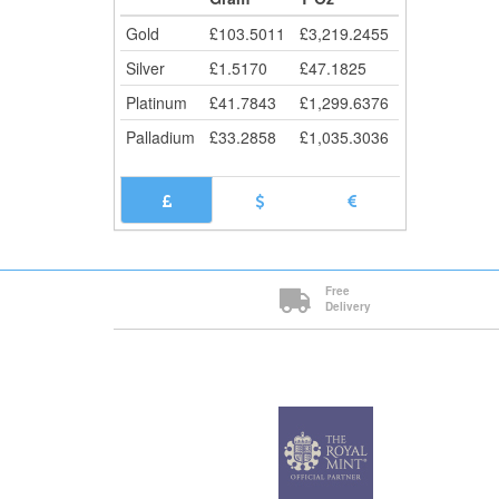
Cli
Gold
£
103.5011
£
3,219.2455
Silver
£
1.5170
£
47.1825
Platinum
£
41.7843
£
1,299.6376
Palladium
£
33.2858
£
1,035.3036
Free
Delivery