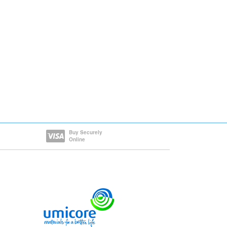
Buy Securely
Online