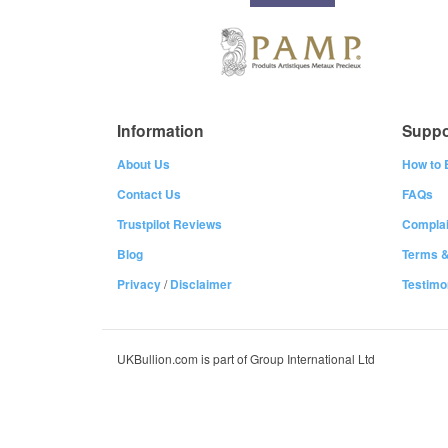
Information
Suppo
About Us
How to 
Contact Us
FAQs
Trustpilot Reviews
Complai
Blog
Terms &
Privacy
/
Disclaimer
Testimo
UKBullion.com is part of Group International Ltd