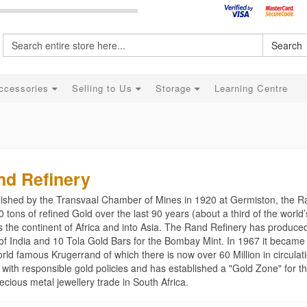
Search
ccessories
Selling to Us
Storage
Learning Centre
nd Refinery
lished by the Transvaal Chamber of Mines in 1920 at Germiston, the 
 tons of refined Gold over the last 90 years (about a third of the worl
s the continent of Africa and into Asia. The Rand Refinery has produce
of India and 10 Tola Gold Bars for the Bombay Mint. In 1967 it became 
rld famous Krugerrand of which there is now over 60 Million in circulat
 with responsible gold policies and has established a "Gold Zone" for t
ecious metal jewellery trade in South Africa.