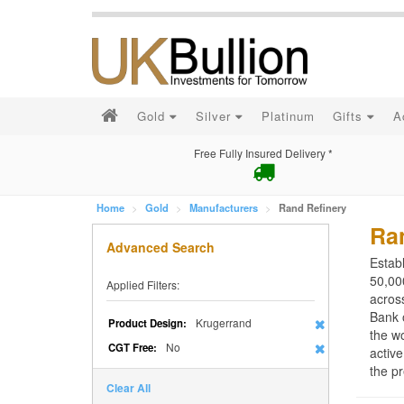
Gold
Silver
Platinum
Gifts
A
Free Fully Insured Delivery *
Home
Gold
Manufacturers
Rand Refinery
Ra
Advanced Search
Estab
50,000
Applied Filters:
acros
Bank 
Krugerrand
Product Design:
the wo
No
CGT Free:
active
the pr
Clear All