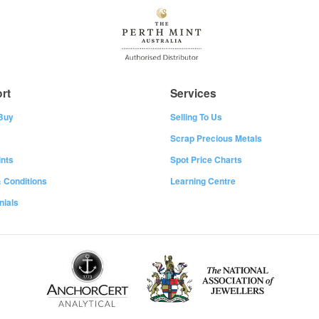
rt
Services
Buy
Selling To Us
Scrap Precious Metals
nts
Spot Price Charts
 Conditions
Learning Centre
nials