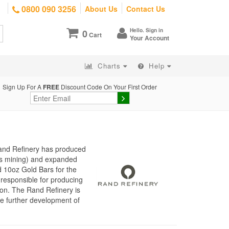
0800 090 3256
About Us
Contact Us
Hello. Sign in
0
Cart
Your Account
Charts
Help
Sign Up For A
FREE
Discount Code On Your First Order
Rand Refinery has produced
d’s mining) and expanded
d 10oz Gold Bars for the
responsible for producing
ion. The Rand Refinery is
he further development of