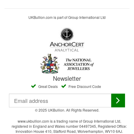
UKBullion.com is part of Group International Ltd
Newsletter
Great Deals
Free Discount Code
© 2025 UKBullion. All Rights Reserved.
www.ukbullion.com is a trading name of Group International Ltd,
registered in England and Wales number 04497345, Registered Office:
Innovation House 410, Stafford Road, Wolverhampton, WV10 6AJ.