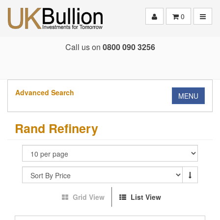
Toggle
0
Call us on
0800 090 3256
Advanced Search
MENU
Rand Refinery
Grid View
List View