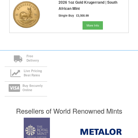
2026 1oz Gold Krugerrand | South
African Mint
Single Buy
£3,500.99
More Info
Free
Delivery
Live Pricing
Best Rates
Buy Securely
Online
Resellers of World Renowned Mints