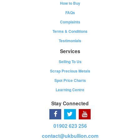
How to Buy
FAQs
Complaints
Terms & Conditions
Testimonials
Services
Selling To Us
Scrap Precious Metals
Spot Price Charts
Learning Centre
Stay Connected
01902 623 256
contact@ukbullion.com