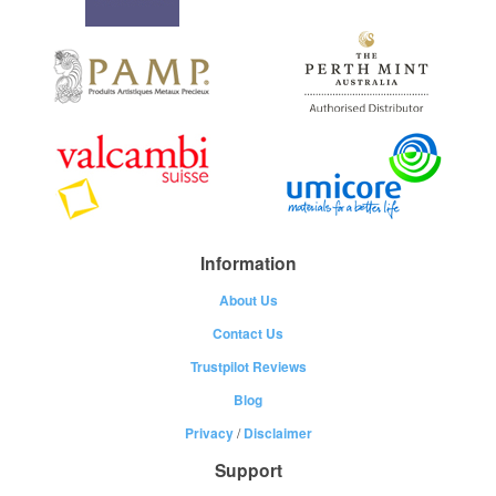
Information
About Us
Contact Us
Trustpilot Reviews
Blog
Privacy
/
Disclaimer
Support