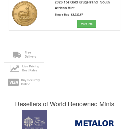
2026 1oz Gold Krugerrand | South
African Mint
Single Buy
£3,529.87
More Info
Free
Delivery
Live Pricing
Best Rates
Buy Securely
Online
Resellers of World Renowned Mints