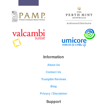
Information
About Us
Contact Us
Trustpilot Reviews
Blog
Privacy
/
Disclaimer
Support