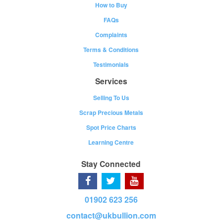
How to Buy
FAQs
Complaints
Terms & Conditions
Testimonials
Services
Selling To Us
Scrap Precious Metals
Spot Price Charts
Learning Centre
Stay Connected
01902 623 256
contact@ukbullion.com