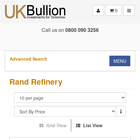
Toggle
0
Call us on
0800 090 3256
Advanced Search
MENU
Rand Refinery
Grid View
List View