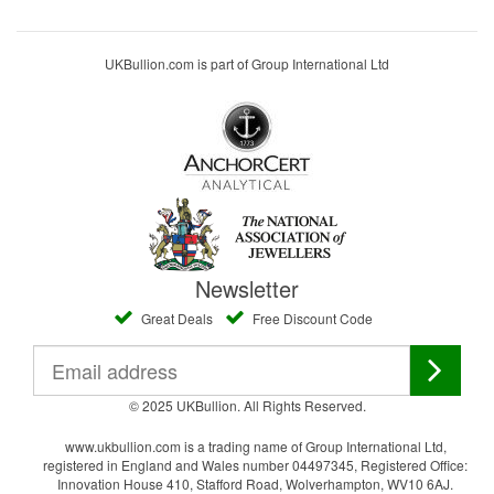
UKBullion.com is part of Group International Ltd
Newsletter
Great Deals
Free Discount Code
© 2025 UKBullion. All Rights Reserved.
www.ukbullion.com is a trading name of Group International Ltd,
registered in England and Wales number 04497345, Registered Office:
Innovation House 410, Stafford Road, Wolverhampton, WV10 6AJ.