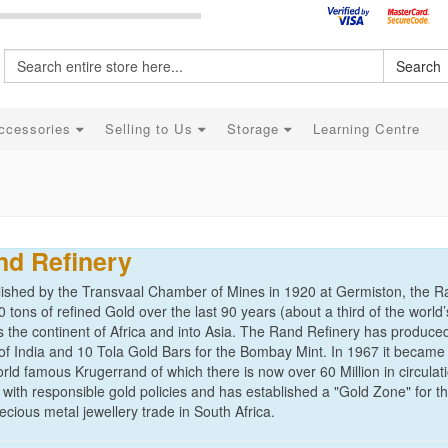
Search
ccessories
Selling to Us
Storage
Learning Centre
nd Refinery
lished by the Transvaal Chamber of Mines in 1920 at Germiston, the 
 tons of refined Gold over the last 90 years (about a third of the worl
s the continent of Africa and into Asia. The Rand Refinery has produce
of India and 10 Tola Gold Bars for the Bombay Mint. In 1967 it became 
rld famous Krugerrand of which there is now over 60 Million in circulat
 with responsible gold policies and has established a "Gold Zone" for t
ecious metal jewellery trade in South Africa.