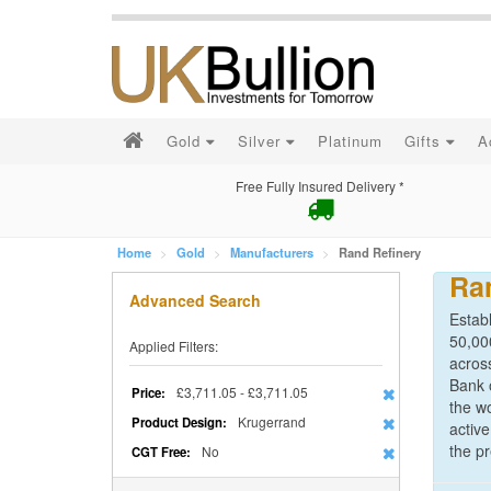
Gold
Silver
Platinum
Gifts
A
Free Fully Insured Delivery *
Home
Gold
Manufacturers
Rand Refinery
Ra
Advanced Search
Estab
50,000
Applied Filters:
acros
Bank 
£3,711.05 - £3,711.05
Price:
the wo
Krugerrand
Product Design:
active
the pr
No
CGT Free: