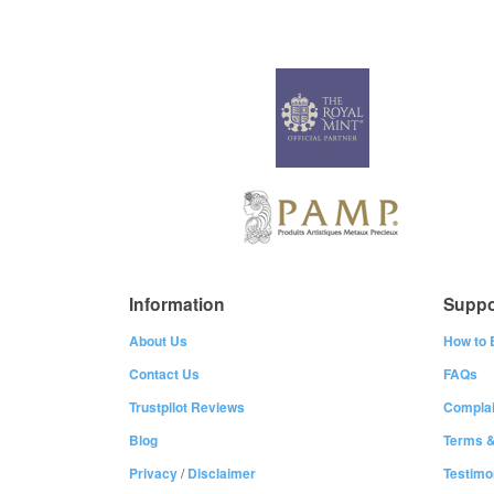
Information
Suppo
About Us
How to 
Contact Us
FAQs
Trustpilot Reviews
Complai
Blog
Terms &
Privacy
/
Disclaimer
Testimo