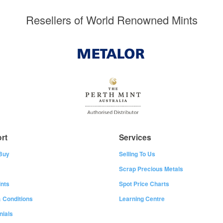
Resellers of World Renowned Mints
rt
Services
Buy
Selling To Us
Scrap Precious Metals
nts
Spot Price Charts
 Conditions
Learning Centre
nials