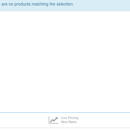
 are no products matching the selection.
Live Pricing
Best Rates