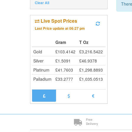
Clear All
There
Live Spot Prices
Last Price update at
06:27 pm
Gram
T Oz
Gold
£
103.4142
£
3,216.5422
Silver
£
1.5091
£
46.9378
Platinum
£
41.7603
£
1,298.8893
Palladium
£
33.2777
£
1,035.0513
Free
Delivery