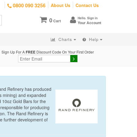
0800 090 3256
About Us
Contact Us
Hello. Sign in
0
Cart
Your Account
Charts
Help
Sign Up For A
FREE
Discount Code On Your First Order
Rand Refinery has produced
d’s mining) and expanded
d 10oz Gold Bars for the
responsible for producing
ion. The Rand Refinery is
he further development of