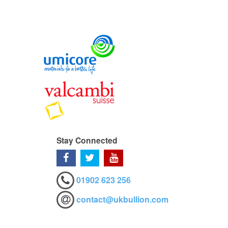
Stay Connected
01902 623 256
contact@ukbullion.com