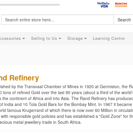
Search
ccessories
Selling to Us
Storage
Learning Centre
nd Refinery
lished by the Transvaal Chamber of Mines in 1920 at Germiston, the 
 tons of refined Gold over the last 90 years (about a third of the worl
s the continent of Africa and into Asia. The Rand Refinery has produce
of India and 10 Tola Gold Bars for the Bombay Mint. In 1967 it became 
rld famous Krugerrand of which there is now over 60 Million in circulat
 with responsible gold policies and has established a "Gold Zone" for t
ecious metal jewellery trade in South Africa.