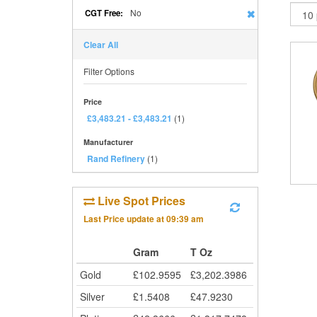
No
CGT Free:
Clear All
Filter Options
Price
£3,483.21
-
£3,483.21
(1)
Manufacturer
Rand Refinery
(1)
Live Spot Prices
Last Price update at
09:39 am
Gram
T Oz
Gold
£
102.9595
£
3,202.3986
Silver
£
1.5408
£
47.9230