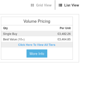
Grid View
List View
Volume Pricing
Qty
Per Unit
Single Buy
£3,482.26
Best Value (10+)
£3,464.85
Click Here To View All Tiers
More Info