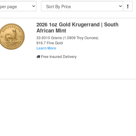
2026 1oz Gold Krugerrand | South
African Mint
33.9310 Grams (1.0909 Troy Ounces)
916.7 Fine Gold
Learn More
Free Insured Delivery