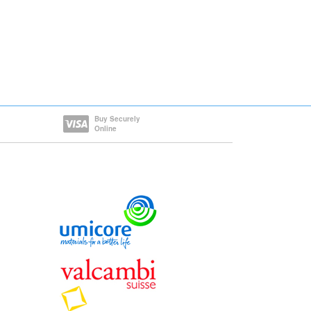
Buy Securely
Online