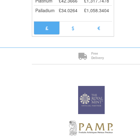
Platinum
£
42.3666
£
1,317.7478
Palladium
£
34.0264
£
1,058.3404
Free
Delivery