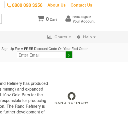
0800 090 3256
About Us
Contact Us
Hello. Sign in
0
Cart
Your Account
Charts
Help
Sign Up For A
FREE
Discount Code On Your First Order
Rand Refinery has produced
d’s mining) and expanded
d 10oz Gold Bars for the
responsible for producing
ion. The Rand Refinery is
he further development of