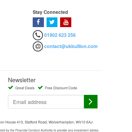
Stay Connected
01902 623 256
contact@ukbullion.com
Newsletter
Great Deals
Free Discount Code
ation House 410, Stafford Road, Wolverhampton, WV10 6AJ.
ated by the Financial Conduct Authority to provide any investment advice.