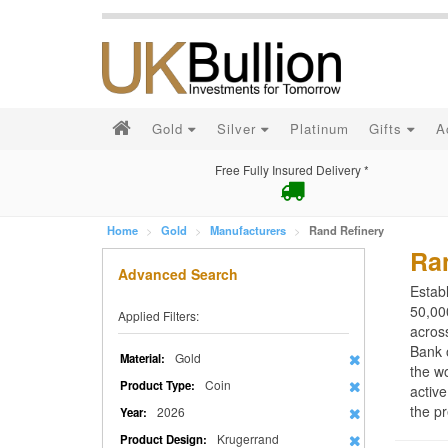
Gold
Silver
Platinum
Gifts
A
Free Fully Insured Delivery *
Home
Gold
Manufacturers
Rand Refinery
Ra
Advanced Search
Estab
50,000
Applied Filters:
acros
Bank 
Gold
Material:
the wo
Coin
Product Type:
active
the pr
2026
Year:
Krugerrand
Product Design: