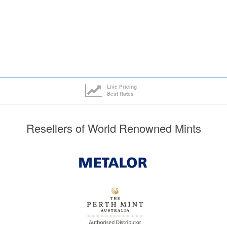
Live Pricing
Best Rates
Resellers of World Renowned Mints