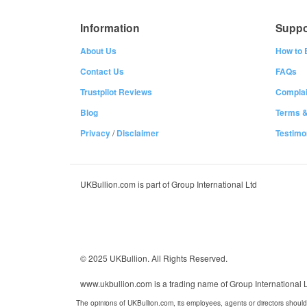
Information
Suppo
About Us
How to 
Contact Us
FAQs
Trustpilot Reviews
Complai
Blog
Terms &
Privacy
/
Disclaimer
Testimo
UKBullion.com is part of Group International Ltd
© 2025 UKBullion. All Rights Reserved.
www.ukbullion.com is a trading name of Group International
The opinions of UKBullion.com, its employees, agents or directors should