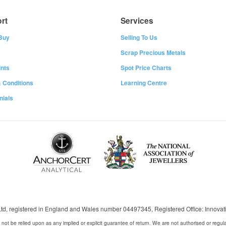
rt
Services
Buy
Selling To Us
Scrap Precious Metals
nts
Spot Price Charts
 Conditions
Learning Centre
nials
 Ltd, registered in England and Wales number 04497345, Registered Office: Innov
 not be relied upon as any implied or explicit guarantee of return. We are not authorised or regul