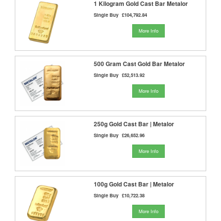
1 Kilogram Gold Cast Bar Metalor
Single Buy
£104,792.84
More Info
500 Gram Cast Gold Bar Metalor
Single Buy
£52,513.92
More Info
250g Gold Cast Bar | Metalor
Single Buy
£26,652.96
More Info
100g Gold Cast Bar | Metalor
Single Buy
£10,722.38
More Info