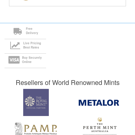
Free
Delivery
Live Pricing
Best Rates
Buy Securely
Online
Resellers of World Renowned Mints