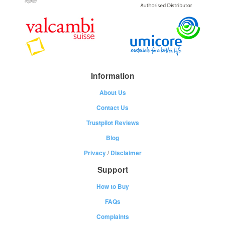
Information
About Us
Contact Us
Trustpilot Reviews
Blog
Privacy
/
Disclaimer
Support
How to Buy
FAQs
Complaints