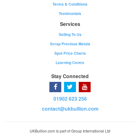
Terms & Conditions
Testimonials
Services
Selling To Us
Scrap Precious Metals
Spot Price Charts
Learning Centre
Stay Connected
01902 623 256
contact@ukbullion.com
UKBullion.com is part of Group International Ltd