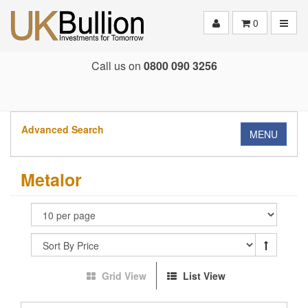
Toggle
0
Call us on
0800 090 3256
Advanced Search
MENU
Metalor
Grid View
List View