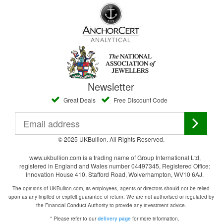
Newsletter
Great Deals
Free Discount Code
© 2025 UKBullion. All Rights Reserved.
www.ukbullion.com is a trading name of Group International Ltd,
registered in England and Wales number 04497345, Registered Office:
Innovation House 410, Stafford Road, Wolverhampton, WV10 6AJ.
The opinions of UKBullion.com, its employees, agents or directors should not be relied
upon as any implied or explicit guarantee of return. We are not authorised or regulated by
the Financial Conduct Authority to provide any investment advice.
* Please refer to our
for more information.
delivery page