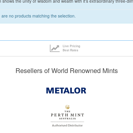
 shows the unity of wisdom and wealth with it's extraordinary three-dim
 are no products matching the selection.
Live Pricing
Best Rates
Resellers of World Renowned Mints