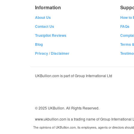
Information
Suppo
About Us
How to 
Contact Us
FAQs
Trustpilot Reviews
Complai
Blog
Terms &
Privacy
/
Disclaimer
Testimo
UKBullion.com is part of Group International Ltd
© 2025 UKBullion. All Rights Reserved.
www.ukbullion.com is a trading name of Group International
The opinions of UKBullion.com, its employees, agents or directors should