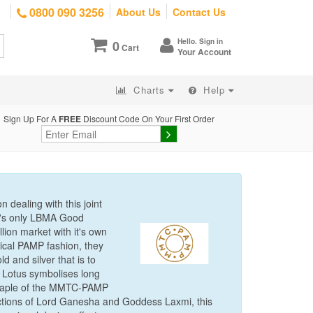
0800 090 3256
About Us
Contact Us
Hello. Sign in
0
Cart
Your Account
Charts
Help
Sign Up For A
FREE
Discount Code On Your First Order
 dealing with this joint
a's only LBMA Good
lion market with it's own
pical PAMP fashion, they
 and silver that is to
 Lotus symbolises long
 staple of the MMTC-PAMP
pictions of Lord Ganesha and Goddess Laxmi, this