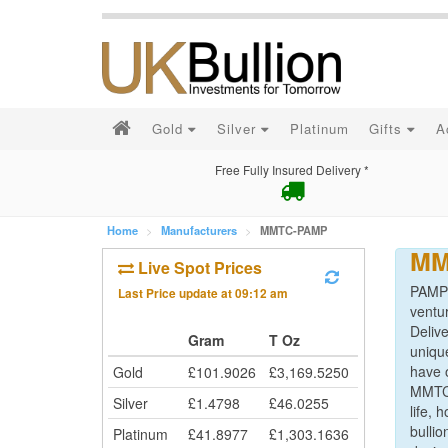
Gold
Silver
Platinum
Gifts
A
Free Fully Insured Delivery *
Home
Manufacturers
MMTC-PAMP
MM
Live Spot Prices
PAMP o
Last Price update at
09:12 am
ventu
Delive
Gram
T Oz
unique
have o
Gold
£
101.9026
£
3,169.5250
MMTC-
Silver
£
1.4798
£
46.0255
life,
bulli
Platinum
£
41.8977
£
1,303.1636