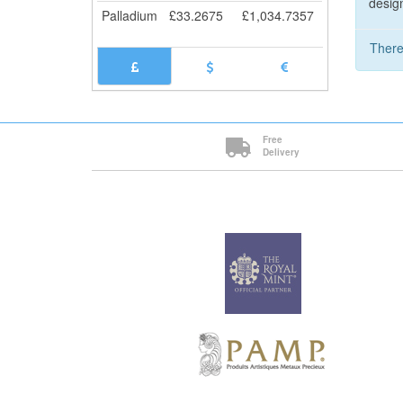
design
Palladium
£
33.2675
£
1,034.7357
There
Free
Delivery