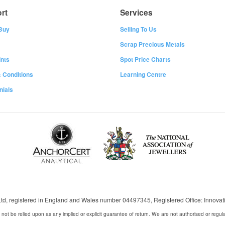
rt
Services
Buy
Selling To Us
Scrap Precious Metals
nts
Spot Price Charts
 Conditions
Learning Centre
nials
 Ltd, registered in England and Wales number 04497345, Registered Office: Innov
 not be relied upon as any implied or explicit guarantee of return. We are not authorised or regul