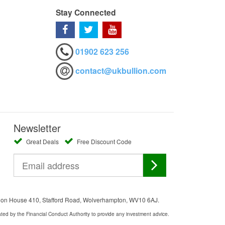
Stay Connected
01902 623 256
contact@ukbullion.com
Newsletter
Great Deals
Free Discount Code
ation House 410, Stafford Road, Wolverhampton, WV10 6AJ.
ated by the Financial Conduct Authority to provide any investment advice.