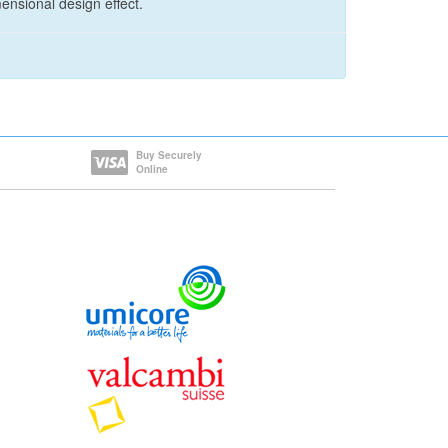
ensional design effect.
Buy Securely
Online