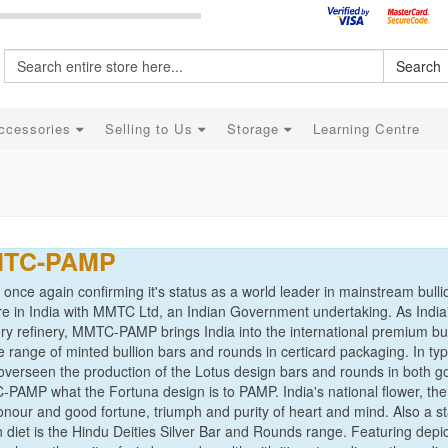
Search
ccessories
Selling to Us
Storage
Learning Centre
TC-PAMP
nce again confirming it's status as a world leader in mainstream bullion
re in India with MMTC Ltd, an Indian Government undertaking. As Indi
ry refinery, MMTC-PAMP brings India into the international premium bul
 range of minted bullion bars and rounds in certicard packaging. In ty
verseen the production of the Lotus design bars and rounds in both gold
PAMP what the Fortuna design is to PAMP. India's national flower, the
 honour and good fortune, triumph and purity of heart and mind. Also a
on diet is the Hindu Deities Silver Bar and Rounds range. Featuring de