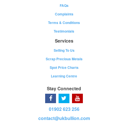
FAQs
Complaints
Terms & Conditions
Testimonials
Services
Selling To Us
Scrap Precious Metals
Spot Price Charts
Learning Centre
Stay Connected
01902 623 256
contact@ukbullion.com