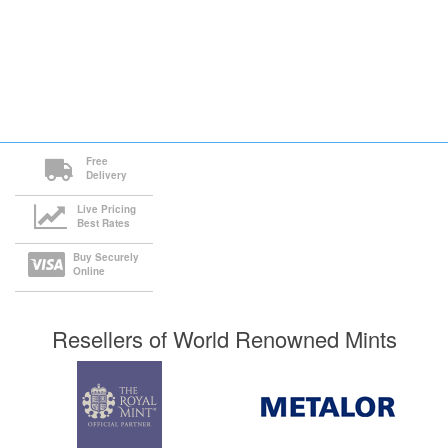
Free
Delivery
Live Pricing
Best Rates
Buy Securely
Online
Resellers of World Renowned Mints