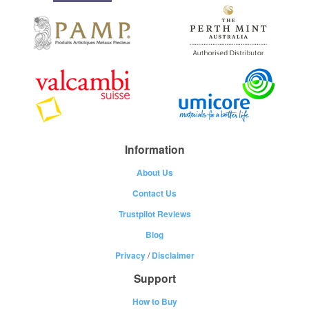
Information
About Us
Contact Us
Trustpilot Reviews
Blog
Privacy
/
Disclaimer
Support
How to Buy