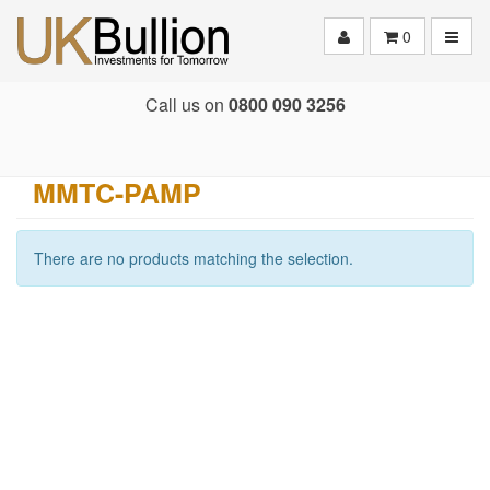
Toggle
0
Call us on
0800 090 3256
MMTC-PAMP
There are no products matching the selection.