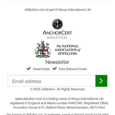
UKBullion.com is part of Group International Ltd
Newsletter
Great Deals
Free Discount Code
© 2025 UKBullion. All Rights Reserved.
www.ukbullion.com is a trading name of Group International Ltd,
registered in England and Wales number 04497345, Registered Office:
Innovation House 410, Stafford Road, Wolverhampton, WV10 6AJ.
The opinions of UKBullion.com, its employees, agents or directors should not be relied