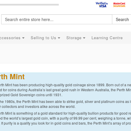
Search
ccessories
Selling to Us
Storage
Learning Centre
th Mint
th Mint has been producing high-quality gold coinage since 1899. Born out of a nee
for coins during Australia’s last great gold rush in Western Australia, the Perth Min
prized Gold Sovereign coins until 1931.
he 1980s, the Perth Mint has been able to strike gold, silver and platinum coins as l
r collectors and investors alike across the world.
th Mint is something of a gold standard for high-quality bullion products for good r
d the world’s largest gold coin, with a purity of 99.99 per cent, weighing a tonne, 
. If purity is a quality you look for in gold coins and bars, the Perth Mint’s array of pr