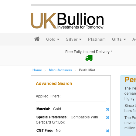
Gold
Silver
Platinum
Gifts
A
Free Fully Insured Delivery *
Home
Manufacturers
Perth Mint
Per
Advanced Search
The Per
demand 
Applied Filters:
highly-
Since t
Gold
Material:
bars fo
Compatible With
Special Preference:
The Per
Certicard Gift Box
unveile
million
No
CGT Free: