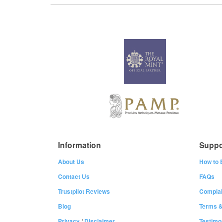
Information
Suppo
About Us
How to 
Contact Us
FAQs
Trustpilot Reviews
Complai
Blog
Terms &
Privacy
/
Disclaimer
Testimo