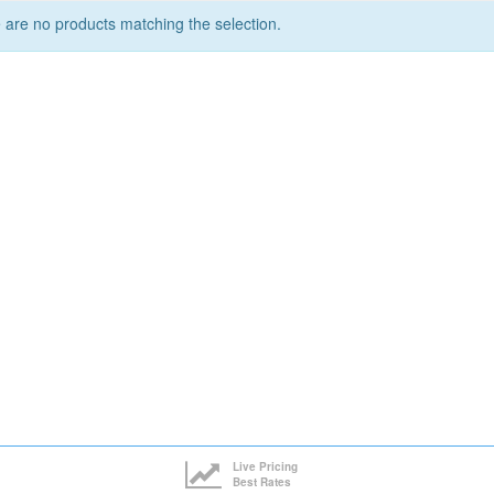
 are no products matching the selection.
Live Pricing
Best Rates