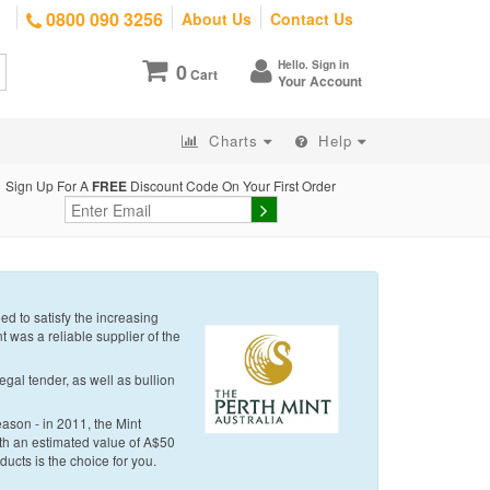
0800 090 3256
About Us
Contact Us
Hello. Sign in
0
Cart
Your Account
Charts
Help
Sign Up For A
FREE
Discount Code On Your First Order
d to satisfy the increasing
t was a reliable supplier of the
egal tender, as well as bullion
eason - in 2011, the Mint
with an estimated value of A$50
oducts is the choice for you.