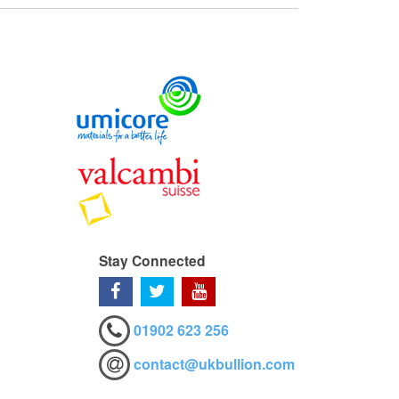
Stay Connected
01902 623 256
contact@ukbullion.com