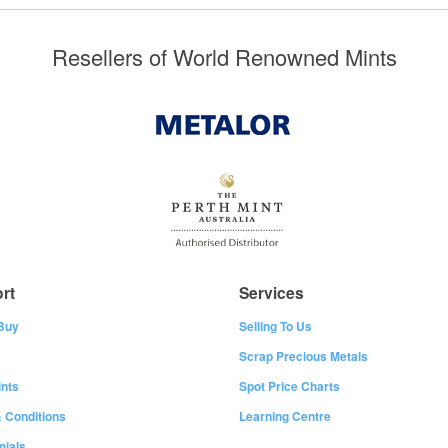
Resellers of World Renowned Mints
rt
Services
Buy
Selling To Us
Scrap Precious Metals
nts
Spot Price Charts
 Conditions
Learning Centre
nials