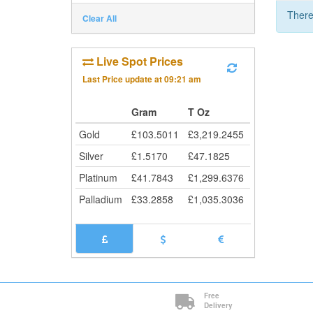
There
Clear All
Live Spot Prices
Last Price update at
09:21 am
Gram
T Oz
Gold
£
103.5011
£
3,219.2455
Silver
£
1.5170
£
47.1825
Platinum
£
41.7843
£
1,299.6376
Palladium
£
33.2858
£
1,035.3036
Free
Delivery