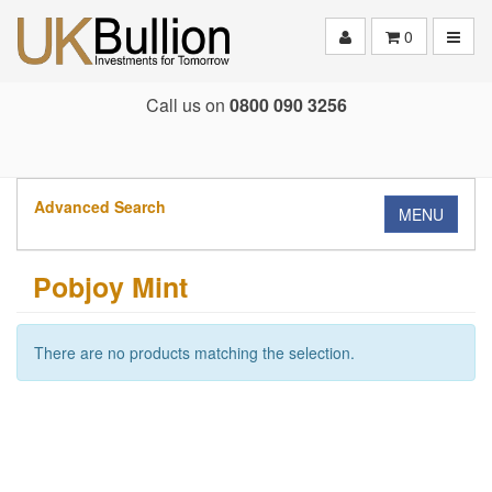
Toggle
0
Call us on
0800 090 3256
Advanced Search
MENU
Pobjoy Mint
There are no products matching the selection.