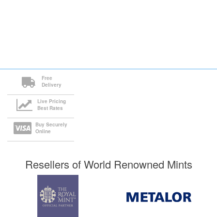
Free
Delivery
Live Pricing
Best Rates
Buy Securely
Online
Resellers of World Renowned Mints