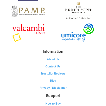
Information
About Us
Contact Us
Trustpilot Reviews
Blog
Privacy
/
Disclaimer
Support
How to Buy