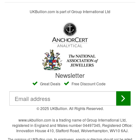
UKBullion.com is part of Group International Ltd
Newsletter
Great Deals
Free Discount Code
© 2025 UKBullion. All Rights Reserved.
www.ukbullion.com is a trading name of Group International Ltd,
registered in England and Wales number 04497345, Registered Office:
Innovation House 410, Stafford Road, Wolverhampton, WV10 6AJ.
The opinions of UKBullion.com, its employees, agents or directors should not be relied