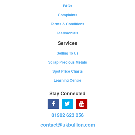
FAQs
Complaints
Terms & Conditions
Testimonials
Services
Selling To Us
Scrap Precious Metals
Spot Price Charts
Learning Centre
Stay Connected
01902 623 256
contact@ukbullion.com