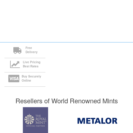
Free
Delivery
Live Pricing
Best Rates
Buy Securely
Online
Resellers of World Renowned Mints