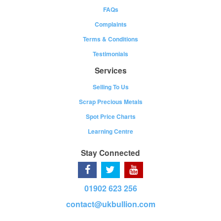
FAQs
Complaints
Terms & Conditions
Testimonials
Services
Selling To Us
Scrap Precious Metals
Spot Price Charts
Learning Centre
Stay Connected
01902 623 256
contact@ukbullion.com