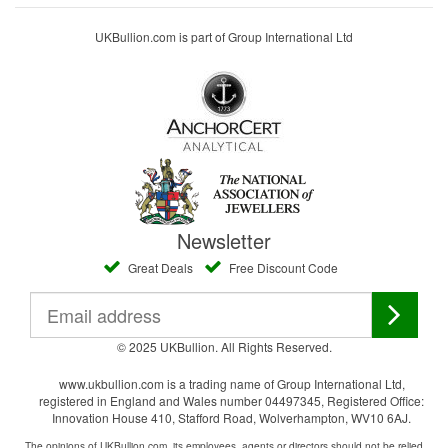
UKBullion.com is part of Group International Ltd
Newsletter
Great Deals
Free Discount Code
© 2025 UKBullion. All Rights Reserved.
www.ukbullion.com is a trading name of Group International Ltd,
registered in England and Wales number 04497345, Registered Office:
Innovation House 410, Stafford Road, Wolverhampton, WV10 6AJ.
The opinions of UKBullion.com, its employees, agents or directors should not be relied