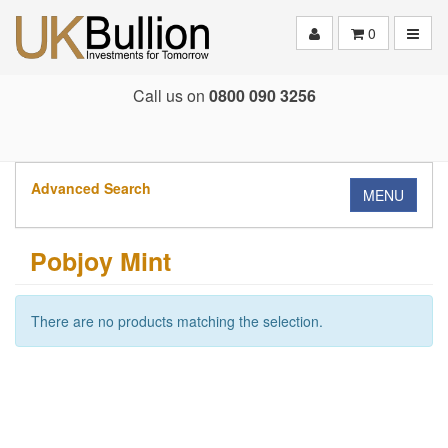
Toggle
0
Call us on
0800 090 3256
Advanced Search
MENU
Pobjoy Mint
There are no products matching the selection.