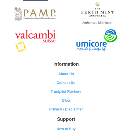
Information
About Us
Contact Us
Trustpilot Reviews
Blog
Privacy
/
Disclaimer
Support
How to Buy