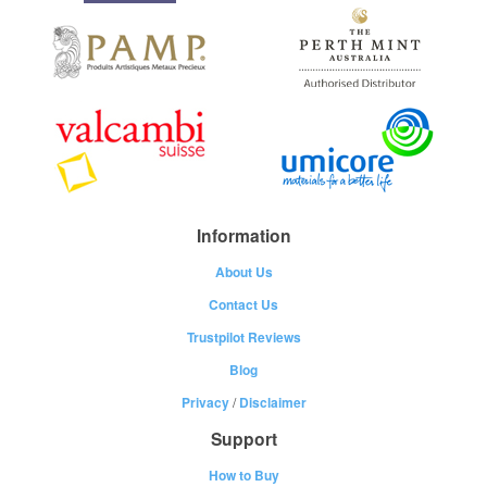
Information
About Us
Contact Us
Trustpilot Reviews
Blog
Privacy
/
Disclaimer
Support
How to Buy