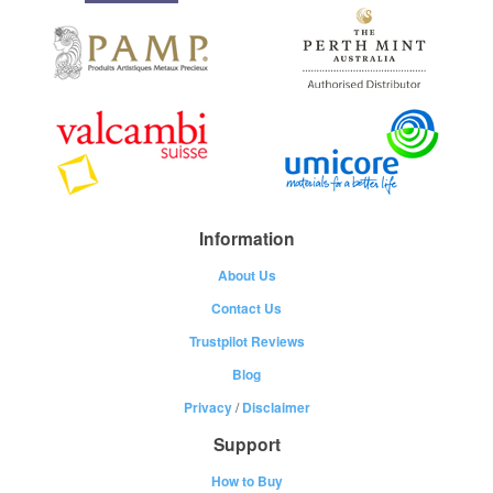
Information
About Us
Contact Us
Trustpilot Reviews
Blog
Privacy
/
Disclaimer
Support
How to Buy