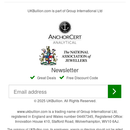
UKBullion.com is part of Group International Ltd
Newsletter
Great Deals
Free Discount Code
© 2025 UKBullion. All Rights Reserved.
www.ukbullion.com is a trading name of Group International Ltd,
registered in England and Wales number 04497345, Registered Office:
Innovation House 410, Stafford Road, Wolverhampton, WV10 6AJ.
The opinions of UKBullion.com, its employees, agents or directors should not be relied