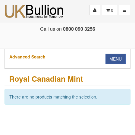
Toggle
0
Call us on
0800 090 3256
Advanced Search
MENU
Royal Canadian Mint
There are no products matching the selection.