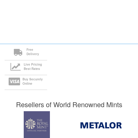
Free
Delivery
Live Pricing
Best Rates
Buy Securely
Online
Resellers of World Renowned Mints