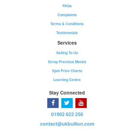
FAQs
Complaints
Terms & Conditions
Testimonials
Services
Selling To Us
Scrap Precious Metals
Spot Price Charts
Learning Centre
Stay Connected
01902 623 256
contact@ukbullion.com