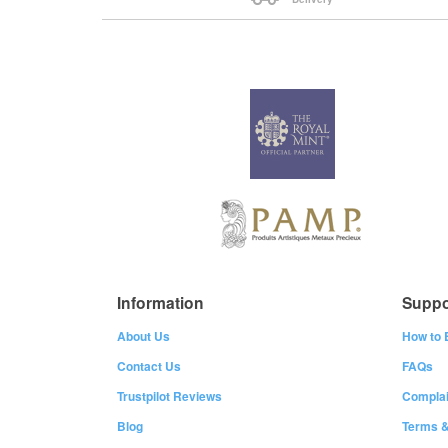
Information
Suppo
About Us
How to 
Contact Us
FAQs
Trustpilot Reviews
Complai
Blog
Terms &