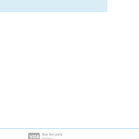
Buy Securely
Online