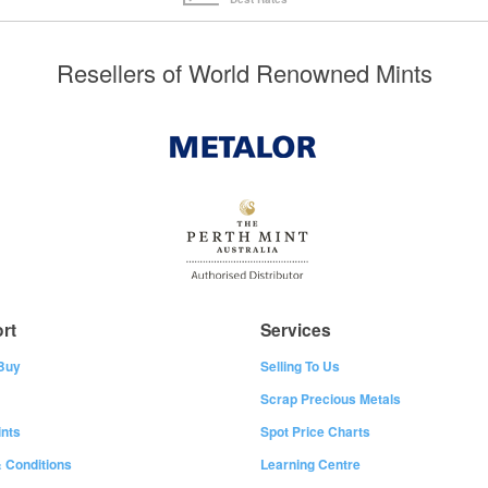
Resellers of World Renowned Mints
rt
Services
Buy
Selling To Us
Scrap Precious Metals
nts
Spot Price Charts
 Conditions
Learning Centre