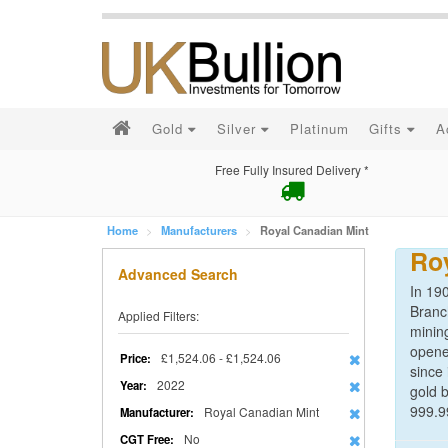
Gold
Silver
Platinum
Gifts
A
Free Fully Insured Delivery *
Home
Manufacturers
Royal Canadian Mint
Ro
Advanced Search
In 190
Branc
Applied Filters:
minin
opene
£1,524.06 - £1,524.06
Price:
since 
2022
Year:
gold b
999.9
Royal Canadian Mint
Manufacturer:
No
CGT Free: