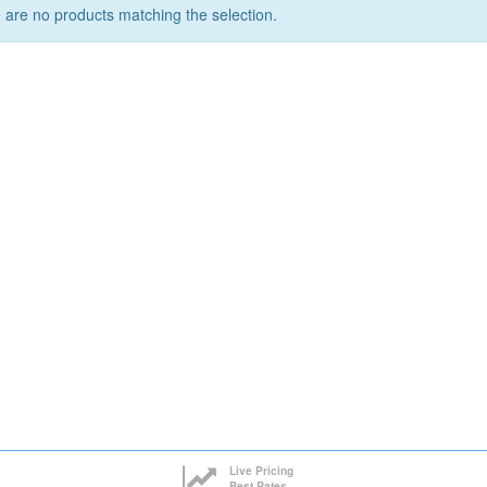
 are no products matching the selection.
Live Pricing
Best Rates