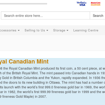
Search
ccessories
Selling to Us
Storage
Learning Centre
yal Canadian Mint
8 the Royal Canadian Mint produced its first coin, a 50 cent piece, at
h of the British Royal Mint. The mint passed into Canadian hands in 19
g Gold in British Columbia and the Yukon, rapidly expanded. In 1936 t
d the doors to its new building in Ottawa. The mint has had a number 
its launch with the world’s first 999.0 fineness gold bar in 1969, the worl
ar in 1982, the world’s first 999.99 fineness gold bar in 1999 and the w
9 fineness Gold Maple) in 2007.