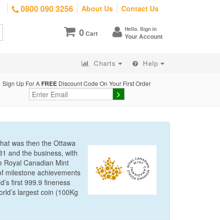
0800 090 3256
About Us
Contact Us
Hello. Sign in
0
Cart
Your Account
Charts
Help
Sign Up For A
FREE
Discount Code On Your First Order
 what was then the Ottawa
31 and the business, with
he Royal Canadian Mint
of milestone achievements
d’s first 999.9 fineness
orld’s largest coin (100Kg