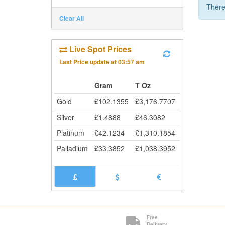
There
Clear All
Live Spot Prices
Last Price update at
03:57 am
Gram
T Oz
Gold
£
102.1355
£
3,176.7707
Silver
£
1.4888
£
46.3082
Platinum
£
42.1234
£
1,310.1854
Palladium
£
33.3852
£
1,038.3952
Free
Delivery