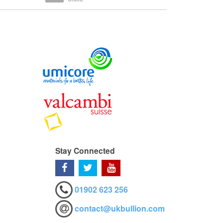
Stay Connected
01902 623 256
contact@ukbullion.com