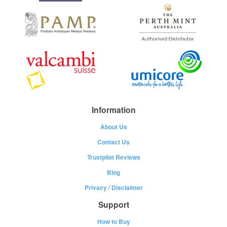
Information
About Us
Contact Us
Trustpilot Reviews
Blog
Privacy
/
Disclaimer
Support
How to Buy