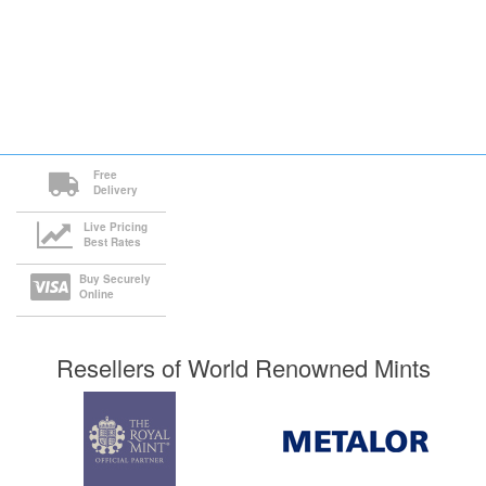
Free
Delivery
Live Pricing
Best Rates
Buy Securely
Online
Resellers of World Renowned Mints