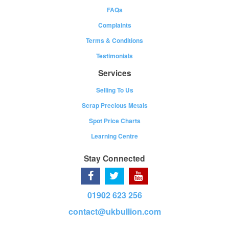
FAQs
Complaints
Terms & Conditions
Testimonials
Services
Selling To Us
Scrap Precious Metals
Spot Price Charts
Learning Centre
Stay Connected
01902 623 256
contact@ukbullion.com