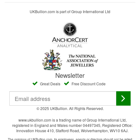
UKBullion.com is part of Group International Ltd
Newsletter
Great Deals
Free Discount Code
© 2025 UKBullion. All Rights Reserved.
www.ukbullion.com is a trading name of Group International Ltd,
registered in England and Wales number 04497345, Registered Office:
Innovation House 410, Stafford Road, Wolverhampton, WV10 6AJ.
The opinions of UKBullion.com, its employees, agents or directors should not be relied