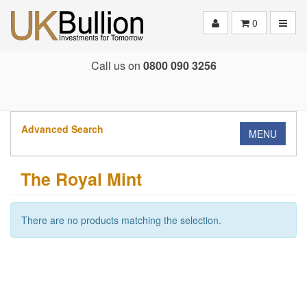
Toggle
0
Call us on
0800 090 3256
Advanced Search
MENU
The Royal Mint
There are no products matching the selection.