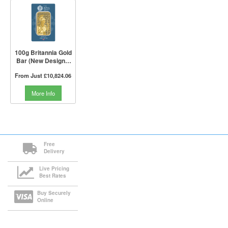
100g Britannia Gold
Bar (New Design) |
The Royal Mint
From Just
£10,824.06
More Info
Free
Delivery
Live Pricing
Best Rates
Buy Securely
Online