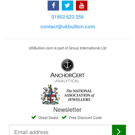
01902 623 256
contact@ukbullion.com
UKBullion.com is part of Group International Ltd
Newsletter
Great Deals
Free Discount Code