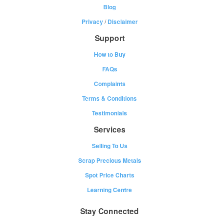
Blog
Privacy
/
Disclaimer
Support
How to Buy
FAQs
Complaints
Terms & Conditions
Testimonials
Services
Selling To Us
Scrap Precious Metals
Spot Price Charts
Learning Centre
Stay Connected