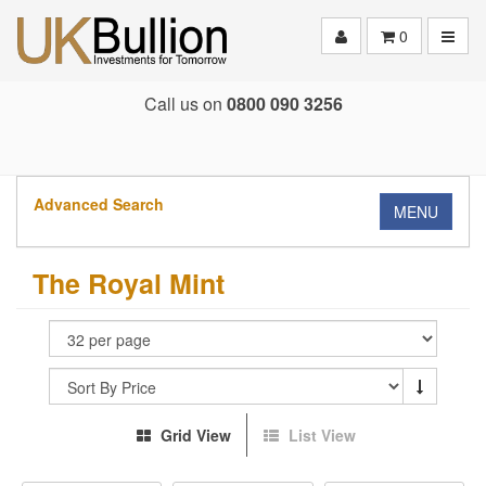
Toggle
0
Call us on
0800 090 3256
Advanced Search
MENU
The Royal Mint
Grid View
List View