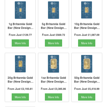
1g Britannia Gold
5g Britannia Gold
10g Britannia Gold
Bar (New Design) |
Bar (New Design) |
Bar (New Design) |
The Royal Mint
The Royal Mint
The Royal Mint
From Just
£129.77
From Just
£569.72
From Just
£1,087.09
More Info
More Info
More Info
20g Britannia Gold
1oz Britannia Gold
50g Britannia Gold
Bar (New Design) |
Bar (New Design) |
Bar (New Design) |
The Royal Mint
The Royal Mint
The Royal Mint
From Just
£2,193.81
From Just
£3,385.86
From Just
£5,418.99
More Info
More Info
More Info