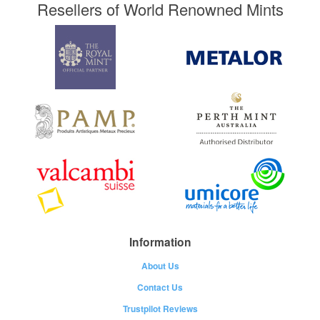
Resellers of World Renowned Mints
Information
About Us
Contact Us
Trustpilot Reviews