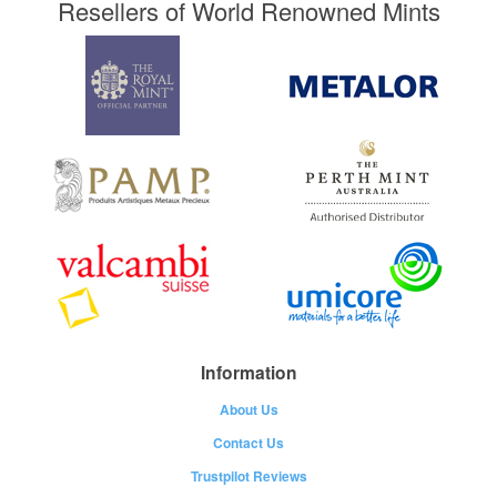
Resellers of World Renowned Mints
Information
About Us
Contact Us
Trustpilot Reviews