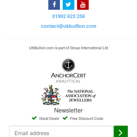
01902 623 256
contact@ukbullion.com
UKBullion.com is part of Group International Ltd
Newsletter
Great Deals
Free Discount Code