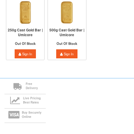
250g Cast Gold Bar |
500g Cast Gold Bar |
Umicore
Umicore
Out Of Stock
Out Of Stock
Sign In
Sign In
Free
Delivery
Live Pricing
Best Rates
Buy Securely
Online