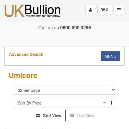
Toggle
0
Call us on
0800 090 3256
Advanced Search
MENU
Umicore
Grid View
List View