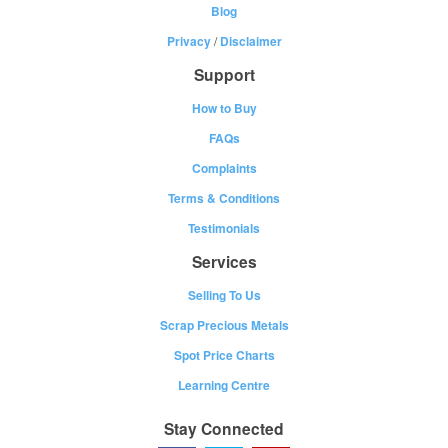
Blog
Privacy
/
Disclaimer
Support
How to Buy
FAQs
Complaints
Terms & Conditions
Testimonials
Services
Selling To Us
Scrap Precious Metals
Spot Price Charts
Learning Centre
Stay Connected