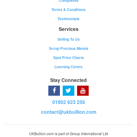
Complaints
Terms & Conditions
Testimonials
Services
Selling To Us
Scrap Precious Metals
Spot Price Charts
Learning Centre
Stay Connected
01902 623 256
contact@ukbullion.com
UKBullion.com is part of Group International Ltd