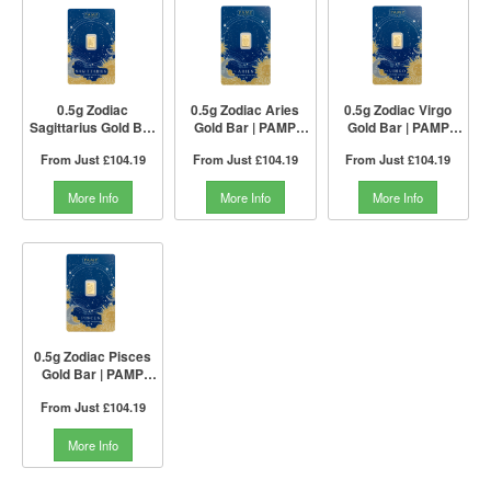
0.5g Zodiac
0.5g Zodiac Aries
0.5g Zodiac Virgo
Sagittarius Gold Bar
Gold Bar | PAMP
Gold Bar | PAMP
| PAMP Suisse
Suisse
Suisse
From Just
£104.19
From Just
£104.19
From Just
£104.19
More Info
More Info
More Info
0.5g Zodiac Pisces
Gold Bar | PAMP
Suisse
From Just
£104.19
More Info