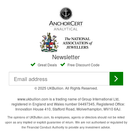
Newsletter
Great Deals
Free Discount Code
© 2025 UKBullion. All Rights Reserved.
www.ukbullion.com is a trading name of Group International Ltd,
registered in England and Wales number 04497345, Registered Office:
Innovation House 410, Stafford Road, Wolverhampton, WV10 6AJ.
The opinions of UKBullion.com, its employees, agents or directors should not be relied
upon as any implied or explicit guarantee of return. We are not authorised or regulated by
the Financial Conduct Authority to provide any investment advice.