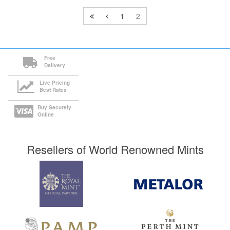
1
2
Free
Delivery
Live Pricing
Best Rates
Buy Securely
Online
Resellers of World Renowned Mints