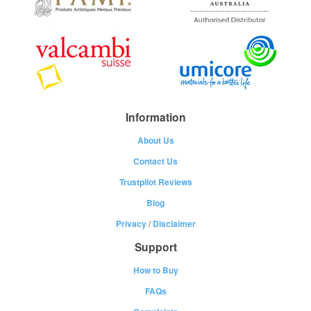
Information
About Us
Contact Us
Trustpilot Reviews
Blog
Privacy
/
Disclaimer
Support
How to Buy
FAQs