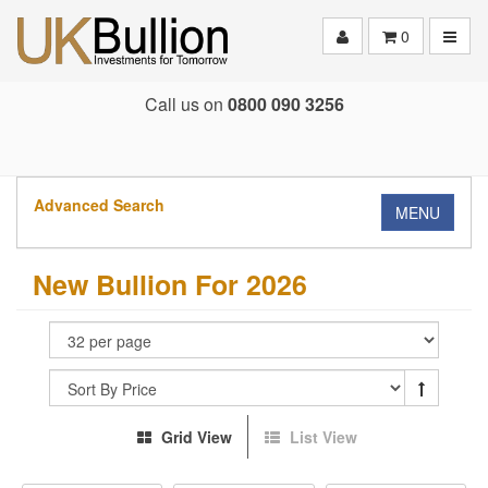
Toggle
0
Call us on
0800 090 3256
Advanced Search
MENU
New Bullion For 2026
Grid View
List View