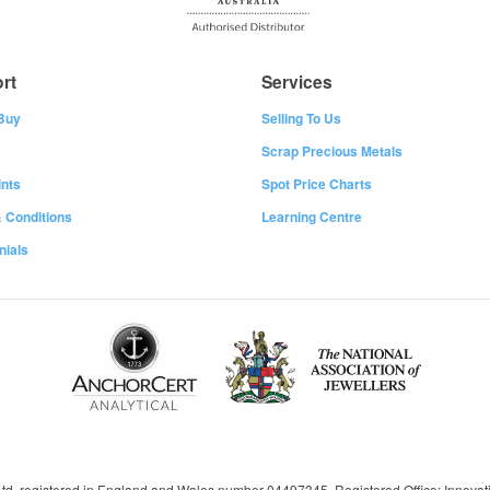
rt
Services
Buy
Selling To Us
Scrap Precious Metals
nts
Spot Price Charts
 Conditions
Learning Centre
nials
 Ltd, registered in England and Wales number 04497345, Registered Office: Innov