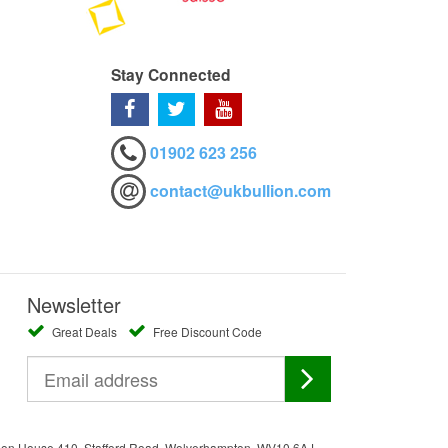
Stay Connected
01902 623 256
contact@ukbullion.com
Newsletter
Great Deals
Free Discount Code
ation House 410, Stafford Road, Wolverhampton, WV10 6AJ.