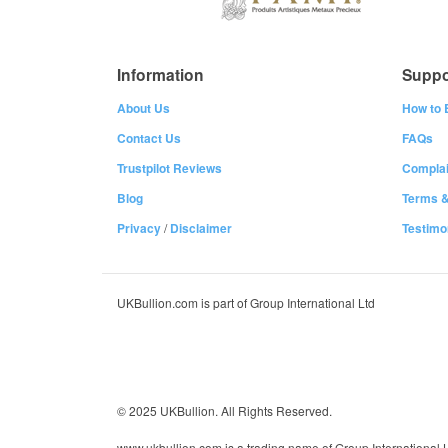
Information
Suppo
About Us
How to 
Contact Us
FAQs
Trustpilot Reviews
Complai
Blog
Terms &
Privacy
/
Disclaimer
Testimo
UKBullion.com is part of Group International Ltd
© 2025 UKBullion. All Rights Reserved.
www.ukbullion.com is a trading name of Group International