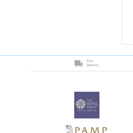
Free
Delivery