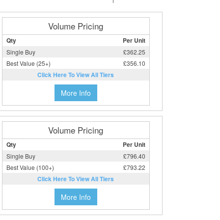
Volume Pricing
Qty
Per Unit
Single Buy
£362.25
Best Value (25+)
£356.10
Click Here To View All Tiers
More Info
Volume Pricing
Qty
Per Unit
Single Buy
£796.40
Best Value (100+)
£793.22
Click Here To View All Tiers
More Info