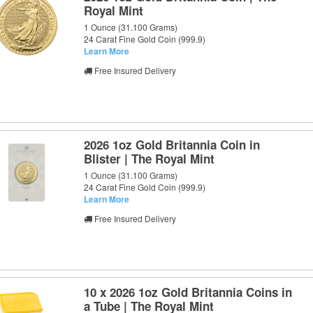
Royal Mint
1 Ounce (31.100 Grams)
24 Carat Fine Gold Coin (999.9)
Learn More
Free Insured Delivery
2026 1oz Gold Britannia Coin in
Blister | The Royal Mint
1 Ounce (31.100 Grams)
24 Carat Fine Gold Coin (999.9)
Learn More
Free Insured Delivery
10 x 2026 1oz Gold Britannia Coins in
a Tube | The Royal Mint