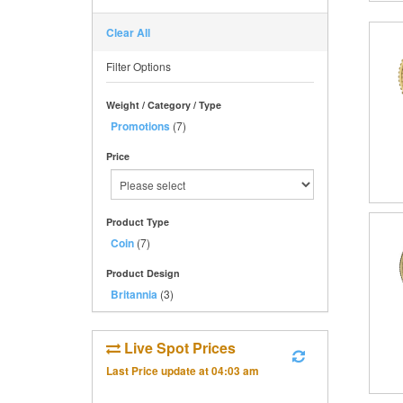
Clear All
Filter Options
Weight / Category / Type
Promotions
(7)
Price
Product Type
Coin
(7)
Product Design
Britannia
(3)
Live Spot Prices
Last Price update at
04:03 am