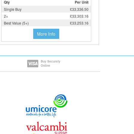
Qty
Per Unit
Single Buy
£33,336.50
2+
£33,303.16
Best Value (5+)
£33,253.16
More Info
Buy Securely
Online