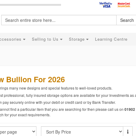
Search
ccessories
Selling to Us
Storage
Learning Centre
 Bullion For 2026
rings many new designs and special features to well-loved products.
t professional, fully insured storage options are available for your Investments as 
 pay securely online with your debit or credit card or by Bank Transfer.
cannot find a particular item that you are searching for then please call us on
01902 
ch for your exact requirements.