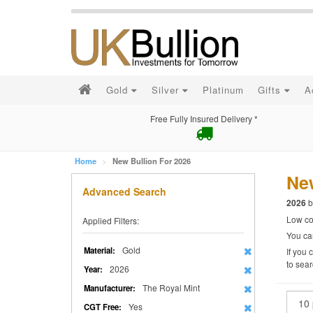
Gold
Silver
Platinum
Gifts
A
Free Fully Insured Delivery *
Home
New Bullion For 2026
New
Advanced Search
b
2026
Low cos
Applied Filters:
You can
Gold
Material:
If you 
to sear
2026
Year:
The Royal Mint
Manufacturer:
Yes
CGT Free: