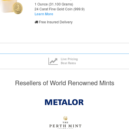
1 Ounce (31.100 Grams)
24 Carat Fine Gold Coin (999.9)
Learn More
Free Insured Delivery
Live Pricing
Best Rates
Resellers of World Renowned Mints