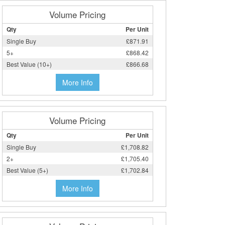
Volume Pricing
Qty
Per Unit
Single Buy
£871.91
5+
£868.42
Best Value (10+)
£866.68
More Info
Volume Pricing
Qty
Per Unit
Single Buy
£1,708.82
2+
£1,705.40
Best Value (5+)
£1,702.84
More Info