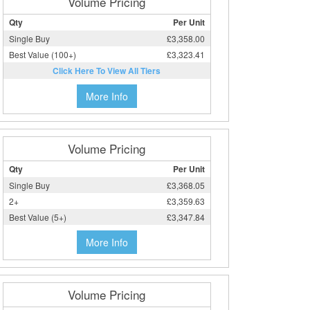
Volume Pricing
Qty
Per Unit
Single Buy
£3,358.00
Best Value (100+)
£3,323.41
Click Here To View All Tiers
More Info
Volume Pricing
Qty
Per Unit
Single Buy
£3,368.05
2+
£3,359.63
Best Value (5+)
£3,347.84
More Info
Volume Pricing