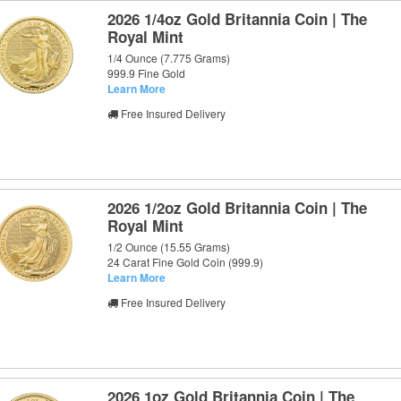
2026 1/4oz Gold Britannia Coin | The
Royal Mint
1/4 Ounce (7.775 Grams)
999.9 Fine Gold
Learn More
Free Insured Delivery
2026 1/2oz Gold Britannia Coin | The
Royal Mint
1/2 Ounce (15.55 Grams)
24 Carat Fine Gold Coin (999.9)
Learn More
Free Insured Delivery
2026 1oz Gold Britannia Coin | The