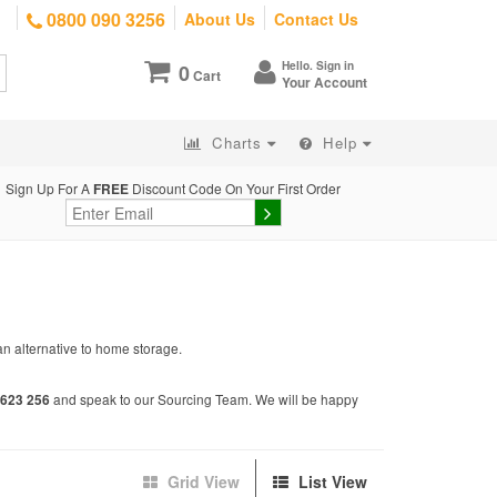
0800 090 3256
About Us
Contact Us
Hello. Sign in
0
Cart
Your Account
Charts
Help
Sign Up For A
FREE
Discount Code On Your First Order
an alternative to home storage.
and speak to our Sourcing Team. We will be happy
623 256
Grid View
List View