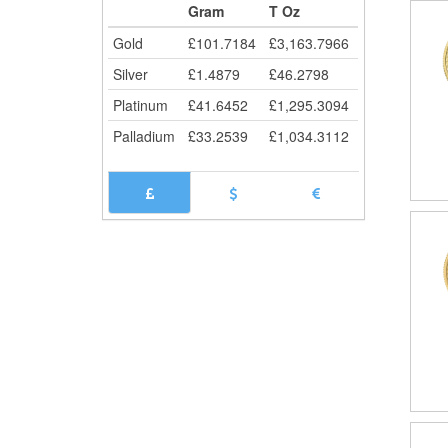
Gram
T Oz
Gold
£
101.7184
£
3,163.7966
Silver
£
1.4879
£
46.2798
Platinum
£
41.6452
£
1,295.3094
Palladium
£
33.2539
£
1,034.3112