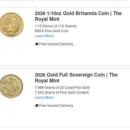
2026 1/10oz Gold Britannia Coin | The
Royal Mint
1/10 Ounce (3.110 Grams)
999.9 Fine Gold Coin
Learn More
Free Insured Delivery
2026 Gold Full Sovereign Coin | The
Royal Mint
7.988 Grams of 22 Carat Fine Gold
7.323 Grams of Fine Gold Content.
Learn More
Free Insured Delivery