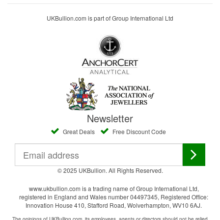
UKBullion.com is part of Group International Ltd
Newsletter
Great Deals
Free Discount Code
© 2025 UKBullion. All Rights Reserved.
www.ukbullion.com is a trading name of Group International Ltd,
registered in England and Wales number 04497345, Registered Office:
Innovation House 410, Stafford Road, Wolverhampton, WV10 6AJ.
The opinions of UKBullion.com, its employees, agents or directors should not be relied