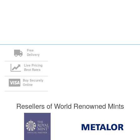
Free
Delivery
Live Pricing
Best Rates
Buy Securely
Online
Resellers of World Renowned Mints