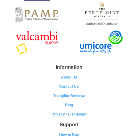
Information
About Us
Contact Us
Trustpilot Reviews
Blog
Privacy
/
Disclaimer
Support
How to Buy