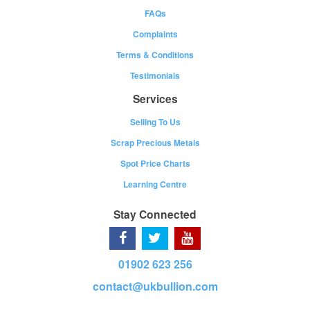
FAQs
Complaints
Terms & Conditions
Testimonials
Services
Selling To Us
Scrap Precious Metals
Spot Price Charts
Learning Centre
Stay Connected
01902 623 256
contact@ukbullion.com