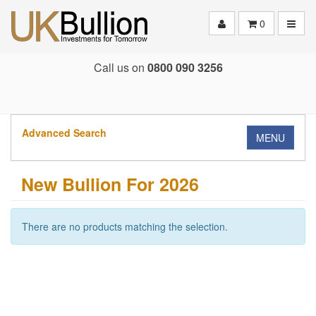
Toggle
0
Call us on
0800 090 3256
Advanced Search
MENU
New Bullion For 2026
There are no products matching the selection.