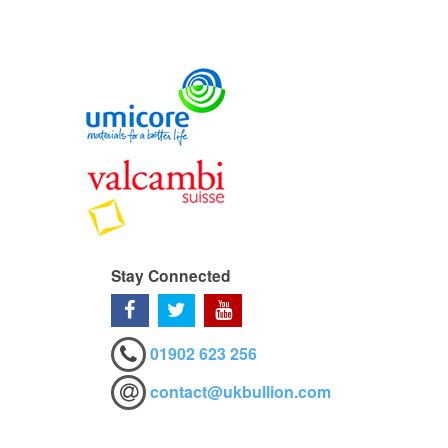
Stay Connected
01902 623 256
contact@ukbullion.com