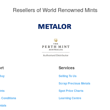
Resellers of World Renowned Mints
rt
Services
Buy
Selling To Us
Scrap Precious Metals
nts
Spot Price Charts
 Conditions
Learning Centre
nials