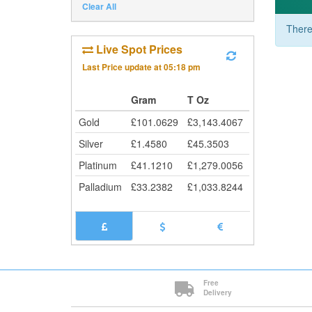
Clear All
There
Live Spot Prices
Last Price update at
05:18 pm
Gram
T Oz
Gold
£
101.0629
£
3,143.4067
Silver
£
1.4580
£
45.3503
Platinum
£
41.1210
£
1,279.0056
Palladium
£
33.2382
£
1,033.8244
Free
Delivery