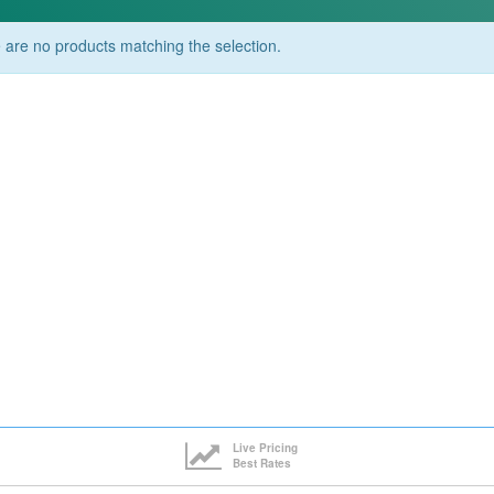
 are no products matching the selection.
Live Pricing
Best Rates