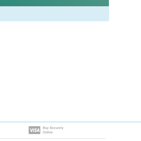
Buy Securely
Online