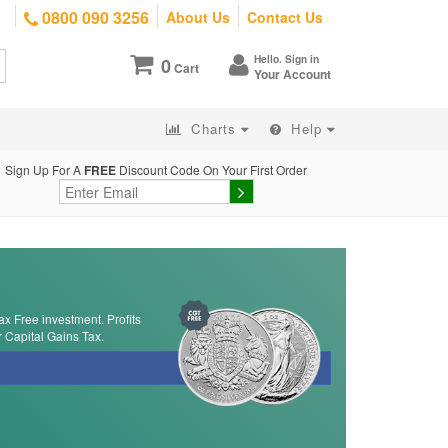
0800 090 3256
About Us
Contact Us
Hello. Sign in
0
Cart
Your Account
Charts
Help
Sign Up For A
FREE
Discount Code On Your First Order
ax Free investment. Profits
r Capital Gains Tax.