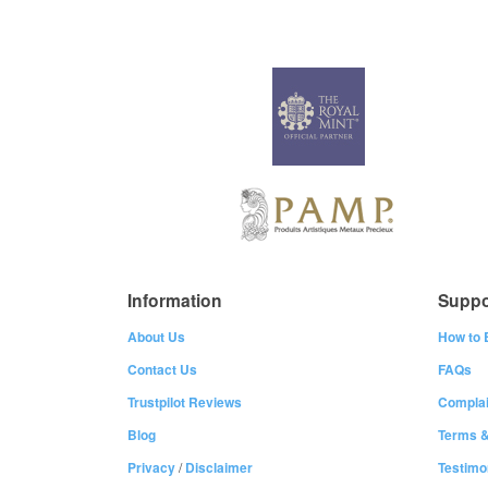
Information
Suppo
About Us
How to 
Contact Us
FAQs
Trustpilot Reviews
Complai
Blog
Terms &
Privacy
/
Disclaimer
Testimo