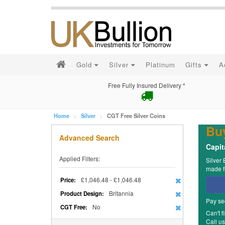
Gold
Silver
Platinum
Gifts
A
Free Fully Insured Delivery *
Home
Silver
CGT Free Silver Coins
Buy
Advanced Search
Capit
Applied Filters:
Silver 
made fr
£1,046.48 - £1,046.48
Price:
Britannia
Product Design:
Pay se
No
CGT Free:
Can't f
Call u