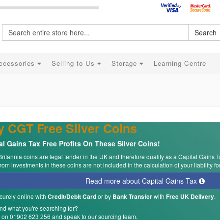
Search
ccessories
Selling to Us
Storage
Learning Centre
 CGT Free Silver Coins
al Gains Tax Free Profits On These Silver Coins!
Britannia coins are legal tender in the UK and therefore qualify as a Capital Gains T
om investments in these coins are not included in the calculation of your liability fo
Read more about Capital Gains Tax
curely online with
or by
with
.
Credit/Debit Card
Bank Transfer
Free UK Delivery
ind what you're searching for?
s on 01902 623 256 and speak to our sourcing team.