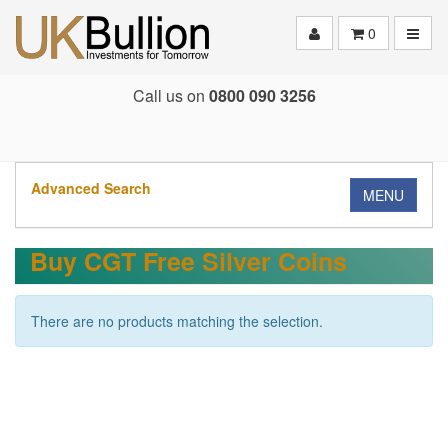
Toggle
0
Call us on
0800 090 3256
Advanced Search
MENU
Buy CGT Free Silver Coins
There are no products matching the selection.