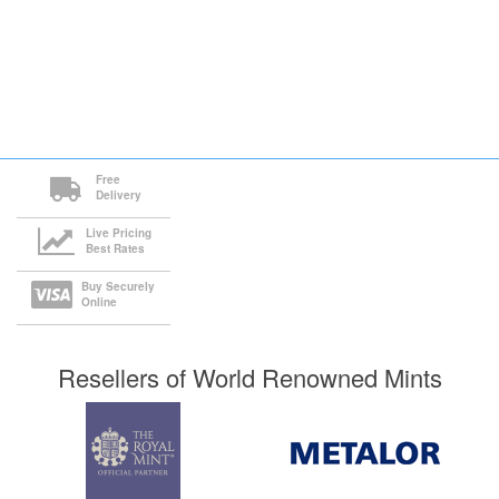
Free
Delivery
Live Pricing
Best Rates
Buy Securely
Online
Resellers of World Renowned Mints