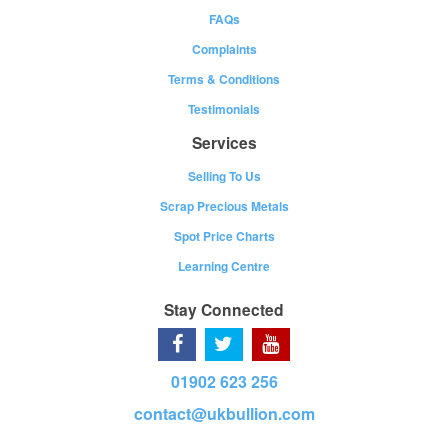
FAQs
Complaints
Terms & Conditions
Testimonials
Services
Selling To Us
Scrap Precious Metals
Spot Price Charts
Learning Centre
Stay Connected
01902 623 256
contact@ukbullion.com