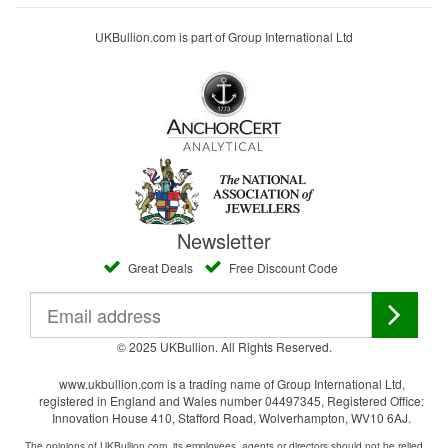
UKBullion.com is part of Group International Ltd
Newsletter
Great Deals
Free Discount Code
© 2025 UKBullion. All Rights Reserved.
www.ukbullion.com is a trading name of Group International Ltd,
registered in England and Wales number 04497345, Registered Office:
Innovation House 410, Stafford Road, Wolverhampton, WV10 6AJ.
The opinions of UKBullion.com, its employees, agents or directors should not be relied