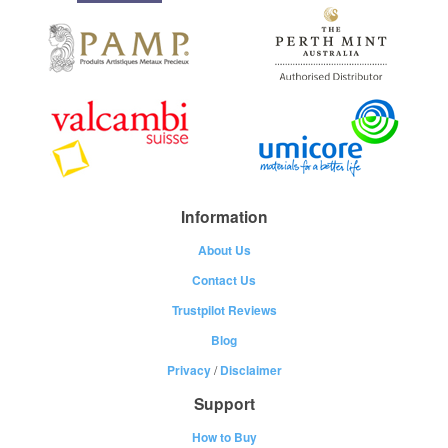
Information
About Us
Contact Us
Trustpilot Reviews
Blog
Privacy
/
Disclaimer
Support
How to Buy