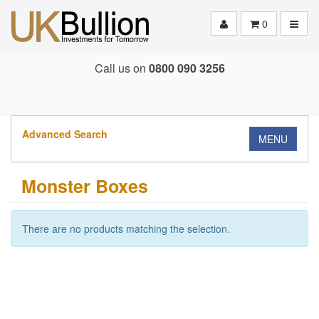
Toggle
0
Call us on
0800 090 3256
Advanced Search
MENU
Monster Boxes
There are no products matching the selection.