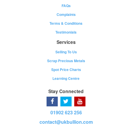
FAQs
Complaints
Terms & Conditions
Testimonials
Services
Selling To Us
Scrap Precious Metals
Spot Price Charts
Learning Centre
Stay Connected
01902 623 256
contact@ukbullion.com