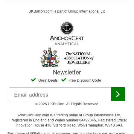
UKBullion.com is part of Group International Ltd
Newsletter
Great Deals
Free Discount Code
© 2025 UKBullion. All Rights Reserved.
www.ukbullion.com is a trading name of Group International Ltd,
registered in England and Wales number 04497345, Registered Office:
Innovation House 410, Stafford Road, Wolverhampton, WV10 6AJ.
The opinions of UKBullion.com, its employees, agents or directors should not be relied