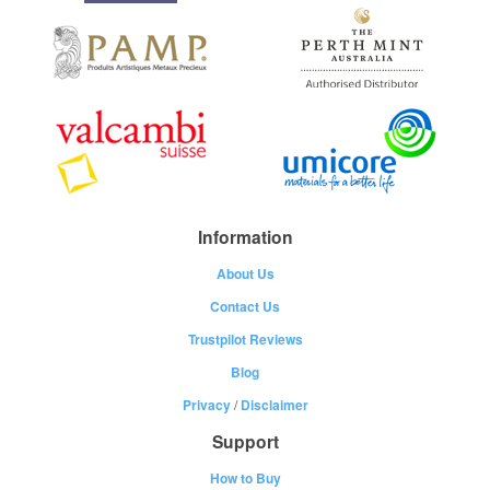
Information
About Us
Contact Us
Trustpilot Reviews
Blog
Privacy
/
Disclaimer
Support
How to Buy