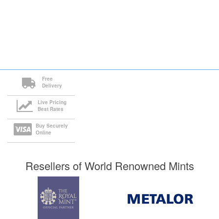
Free
Delivery
Live Pricing
Best Rates
Buy Securely
Online
Resellers of World Renowned Mints