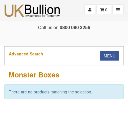
Toggle
0
Call us on
0800 090 3256
Advanced Search
MENU
Monster Boxes
There are no products matching the selection.