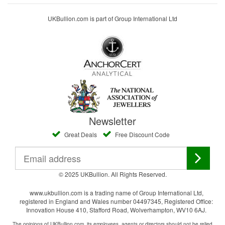
UKBullion.com is part of Group International Ltd
Newsletter
Great Deals
Free Discount Code
© 2025 UKBullion. All Rights Reserved.
www.ukbullion.com is a trading name of Group International Ltd,
registered in England and Wales number 04497345, Registered Office:
Innovation House 410, Stafford Road, Wolverhampton, WV10 6AJ.
The opinions of UKBullion.com, its employees, agents or directors should not be relied