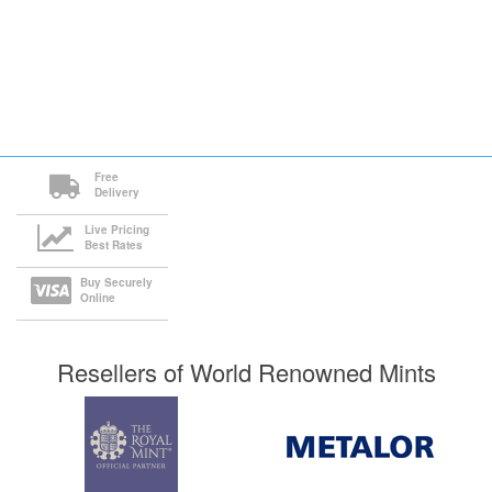
Free
Delivery
Live Pricing
Best Rates
Buy Securely
Online
Resellers of World Renowned Mints