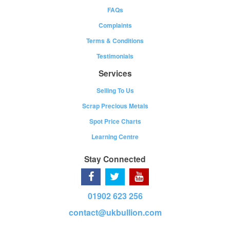
FAQs
Complaints
Terms & Conditions
Testimonials
Services
Selling To Us
Scrap Precious Metals
Spot Price Charts
Learning Centre
Stay Connected
01902 623 256
contact@ukbullion.com