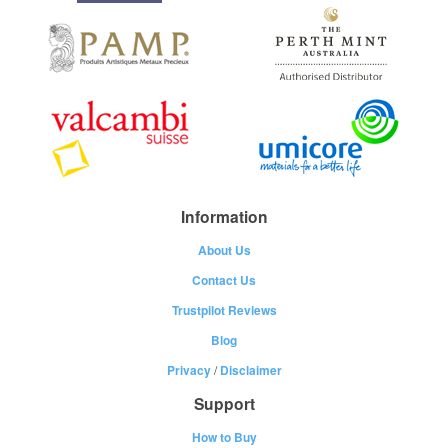
Information
About Us
Contact Us
Trustpilot Reviews
Blog
Privacy
/
Disclaimer
Support
How to Buy