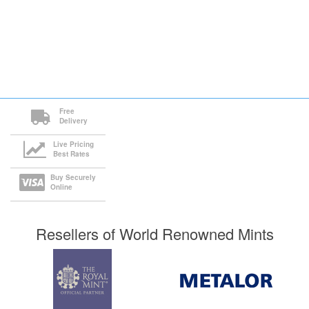
Free
Delivery
Live Pricing
Best Rates
Buy Securely
Online
Resellers of World Renowned Mints