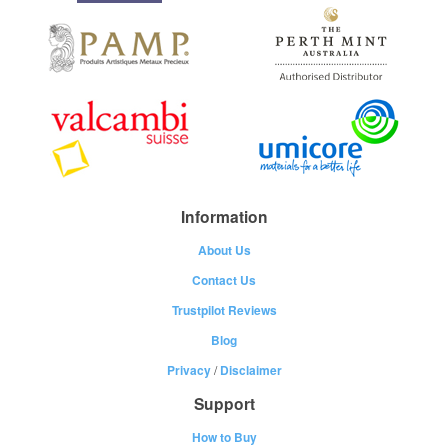
Information
About Us
Contact Us
Trustpilot Reviews
Blog
Privacy
/
Disclaimer
Support
How to Buy