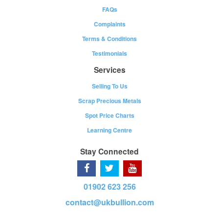
FAQs
Complaints
Terms & Conditions
Testimonials
Services
Selling To Us
Scrap Precious Metals
Spot Price Charts
Learning Centre
Stay Connected
01902 623 256
contact@ukbullion.com