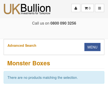
Toggle
0
Call us on
0800 090 3256
Advanced Search
MENU
Monster Boxes
There are no products matching the selection.