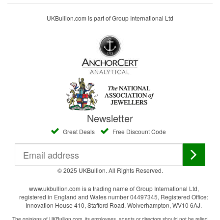
UKBullion.com is part of Group International Ltd
Newsletter
Great Deals
Free Discount Code
© 2025 UKBullion. All Rights Reserved.
www.ukbullion.com is a trading name of Group International Ltd,
registered in England and Wales number 04497345, Registered Office:
Innovation House 410, Stafford Road, Wolverhampton, WV10 6AJ.
The opinions of UKBullion.com, its employees, agents or directors should not be relied