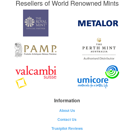
Resellers of World Renowned Mints
Information
About Us
Contact Us
Trustpilot Reviews