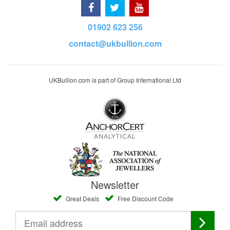
01902 623 256
contact@ukbullion.com
UKBullion.com is part of Group International Ltd
Newsletter
Great Deals
Free Discount Code