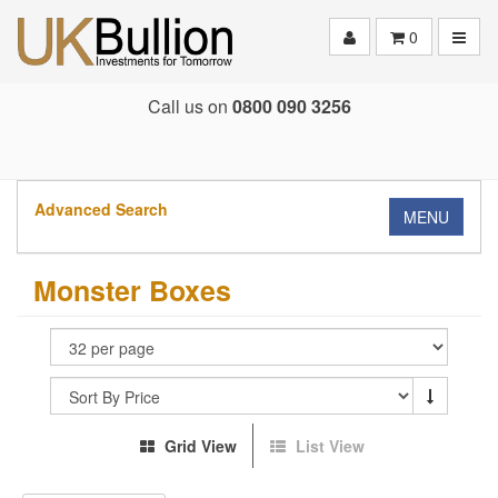
Toggle
0
Call us on
0800 090 3256
Advanced Search
MENU
Monster Boxes
Grid View
List View