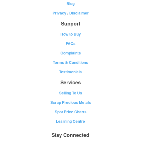
Blog
Privacy
/
Disclaimer
Support
How to Buy
FAQs
Complaints
Terms & Conditions
Testimonials
Services
Selling To Us
Scrap Precious Metals
Spot Price Charts
Learning Centre
Stay Connected