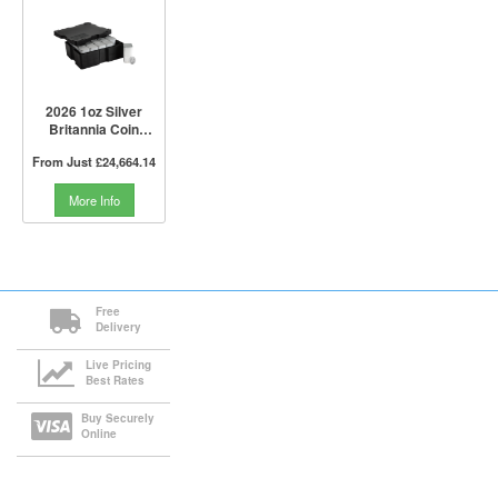
2026 1oz Silver
Britannia Coin
Monster Box I The
From Just
£24,664.14
Royal Mint
More Info
Free
Delivery
Live Pricing
Best Rates
Buy Securely
Online