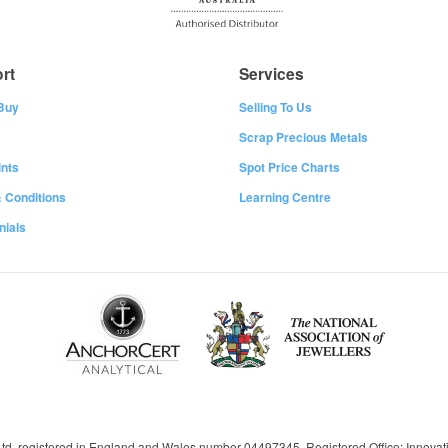
rt
Services
Buy
Selling To Us
Scrap Precious Metals
nts
Spot Price Charts
 Conditions
Learning Centre
nials
 Ltd, registered in England and Wales number 04497345, Registered Office: Innov