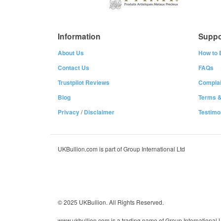
Information
Suppo
About Us
How to 
Contact Us
FAQs
Trustpilot Reviews
Complai
Blog
Terms &
Privacy
/
Disclaimer
Testimo
UKBullion.com is part of Group International Ltd
© 2025 UKBullion. All Rights Reserved.
www.ukbullion.com is a trading name of Group International