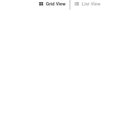
Grid View
List View