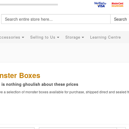
Search
ccessories
Selling to Us
Storage
Learning Centre
nster Boxes
 is nothing ghoulish about these prices
 a selection of monster boxes available for purchase, shipped direct and sealed fr