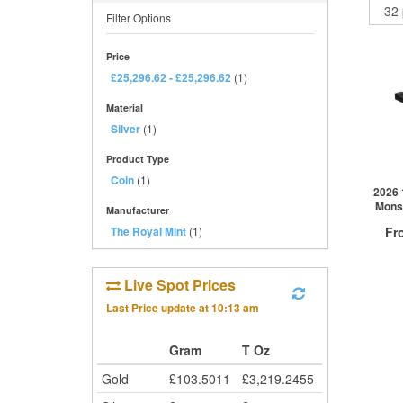
Filter Options
Price
£25,296.62
-
£25,296.62
(1)
Material
Silver
(1)
Product Type
Coin
(1)
2026 
Monst
Manufacturer
The Royal Mint
(1)
Fr
£
0
Live Spot Prices
Last Price update at
10:13 am
QTY
1+
Gram
T Oz
2+
Gold
£
103.5011
£
3,219.2455