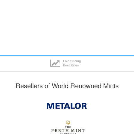
Live Pricing
Best Rates
Resellers of World Renowned Mints