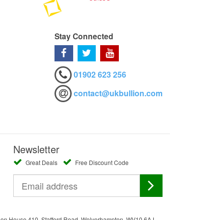
Stay Connected
01902 623 256
contact@ukbullion.com
Newsletter
Great Deals
Free Discount Code
ation House 410, Stafford Road, Wolverhampton, WV10 6AJ.