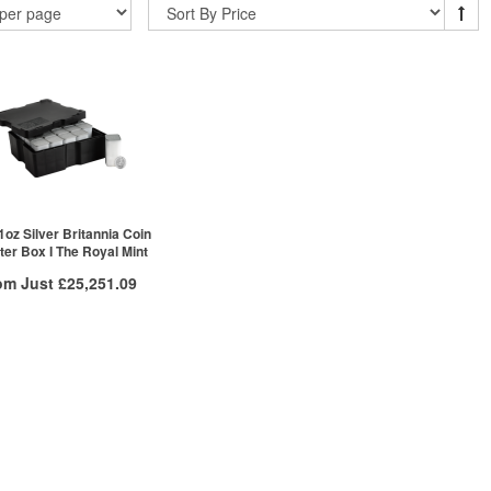
1oz Silver Britannia Coin
er Box I The Royal Mint
om Just
£25,251.09
/g to
/g
Over Spot
.11
£
0.11
More Info
ex VAT
£25,296.62
£25,251.09