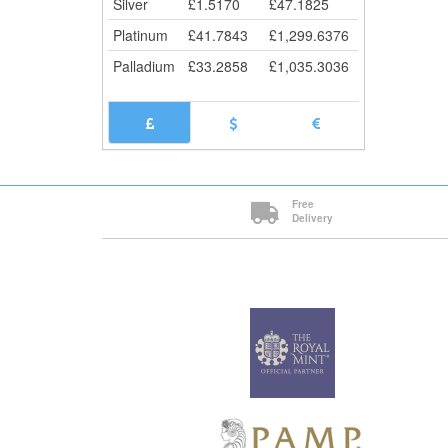
Silver
£
1.5170
£
47.1825
Platinum
£
41.7843
£
1,299.6376
Palladium
£
33.2858
£
1,035.3036
Free
Delivery