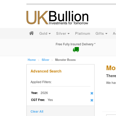
Gold
Silver
Platinum
Gifts
A
Free Fully Insured Delivery *
Home
Silver
Monster Boxes
Mo
Advanced Search
There
Applied Filters:
We have
2026
Year:
Yes
CGT Free:
Clear All