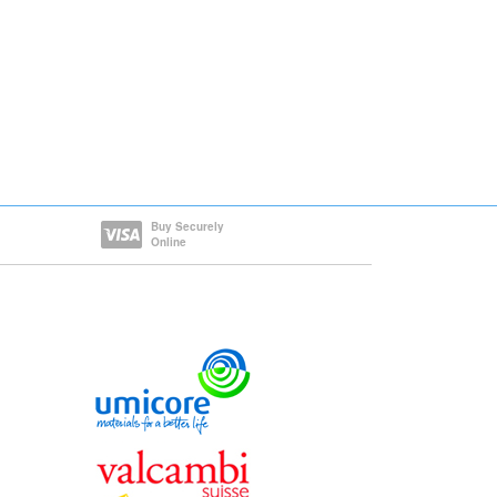
Buy Securely
Online