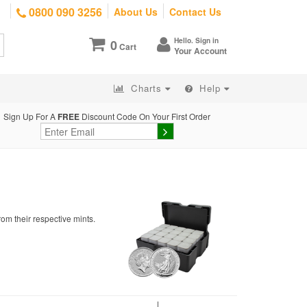
0800 090 3256
About Us
Contact Us
Hello. Sign in
0
Cart
Your Account
Charts
Help
Sign Up For A
FREE
Discount Code On Your First Order
om their respective mints.