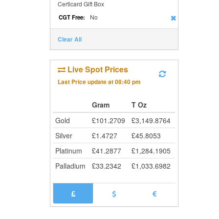
Certicard Gift Box
No
CGT Free:
Clear All
Live Spot Prices
Last Price update at
08:40 pm
Gram
T Oz
Gold
£
101.2709
£
3,149.8764
Silver
£
1.4727
£
45.8053
Platinum
£
41.2877
£
1,284.1905
Palladium
£
33.2342
£
1,033.6982