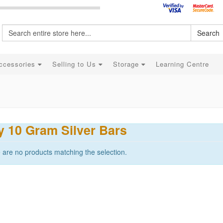
Search
ccessories
Selling to Us
Storage
Learning Centre
 10 Gram Silver Bars
 are no products matching the selection.