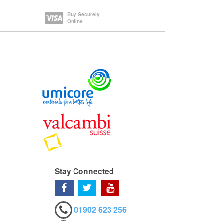
Buy Securely
Online
Stay Connected
01902 623 256