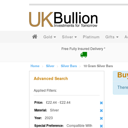
Gold
Silver
Platinum
Gifts
A
Free Fully Insured Delivery *
Home
Silver
Silver Bars
10 Gram Silver Bars
Buy
Advanced Search
There
Applied Filters:
£22.44 - £22.44
Price:
Silver
Material:
2023
Year:
Compatible With
Special Preference: