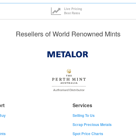
Live Pricing
Best Rates
Resellers of World Renowned Mints
rt
Services
Buy
Selling To Us
Scrap Precious Metals
nts
Spot Price Charts