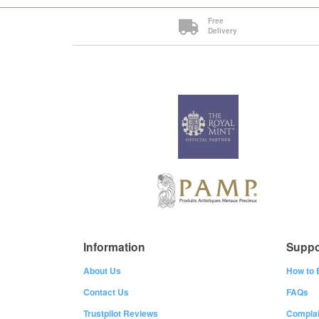
Free
Delivery
Information
Suppo
About Us
How to 
Contact Us
FAQs
Trustpilot Reviews
Complai