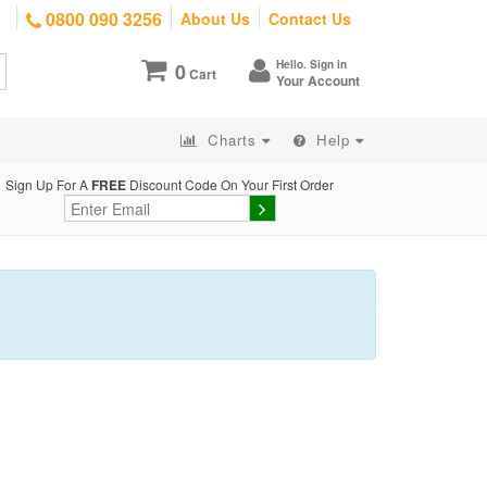
0800 090 3256
About Us
Contact Us
Hello. Sign in
0
Cart
Your Account
Charts
Help
Sign Up For A
FREE
Discount Code On Your First Order