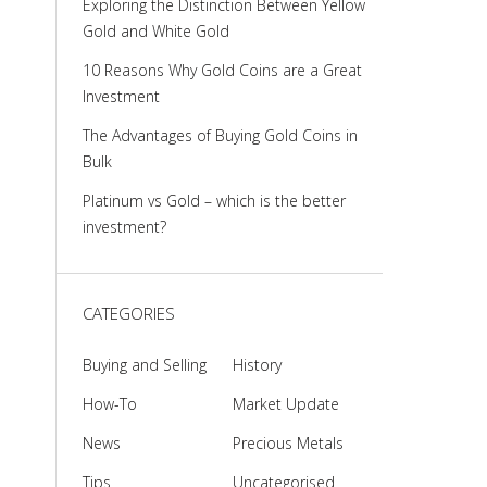
Exploring the Distinction Between Yellow
Gold and White Gold
10 Reasons Why Gold Coins are a Great
Investment
The Advantages of Buying Gold Coins in
Bulk
Platinum vs Gold – which is the better
investment?
CATEGORIES
Buying and Selling
History
How-To
Market Update
News
Precious Metals
Tips
Uncategorised