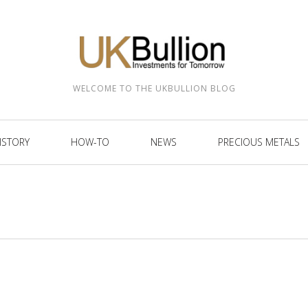
WELCOME TO THE UKBULLION BLOG
ISTORY
HOW-TO
NEWS
PRECIOUS METALS