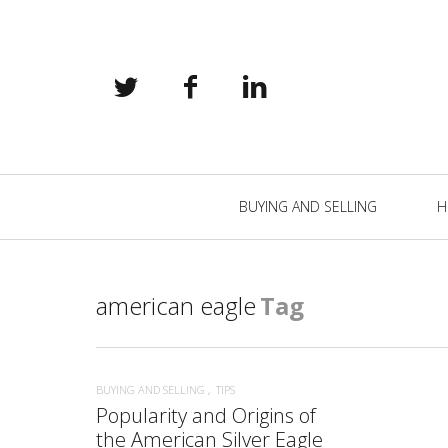
Primary
BUYING AND SELLING
H
Navigation
american eagle
Tag
BUYING AND SELLING
TIPS
Popularity and Origins of
the American Silver Eagle