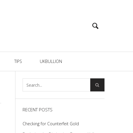
TIPS
UKBULLION
RECENT POSTS
Checking for Counterfeit Gold