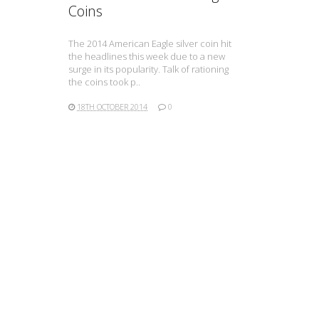
Coins
The 2014 American Eagle silver coin hit
the headlines this week due to a new
surge in its popularity. Talk of rationing
the coins took p..
18TH OCTOBER 2014
0