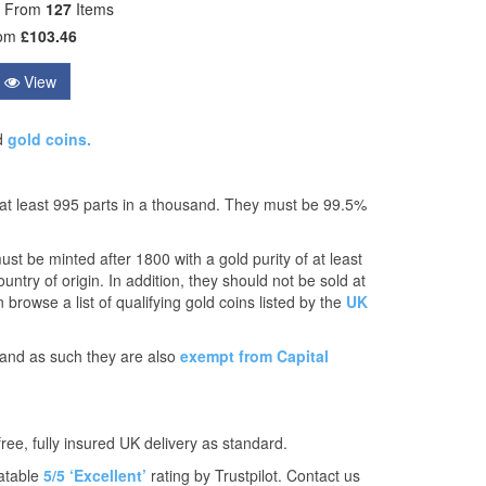
e From
127
Items
rom
£103.46
View
d
gold coins.
 at least 995 parts in a thousand. They must be 99.5%
t be minted after 1800 with a gold purity of at least
ntry of origin. In addition, they should not be sold at
 browse a list of qualifying gold coins listed by the
UK
K and as such they are also
exempt from Capital
free, fully insured UK delivery as standard.
atable
5/5 ‘Excellent’
rating by Trustpilot. Contact us