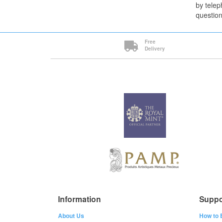
by telep
question
Free
Delivery
Information
Suppo
About Us
How to 