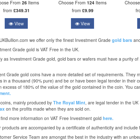
oose From
26
Items
Choose From
124
Items
Choos
from
£349.31
from
£9.99
f
View
View
UKBullion.com we offer only the finest Investment Grade
gold bars
an
stment Grade gold is VAT Free in the UK.
fy as Investment Grade gold, gold bars or wafers must have a purity of
nt Grade gold coins have a more detailed set of requirements. They mus
s in a thousand (90% pure) and be or have been legal tender in their cou
in excess of 180% of the value of the gold contained in the coin. You can
ment.
 coins, mainly produced by
The Royal Mint
, are legal tender in the U
ax
on the profits made when they are sold on.
 find more information on VAT Free Investment gold
here.
ur products are accompanied by a certificate of authenticity and include 
omer Service Team are amongst the best in the industry with an unbe