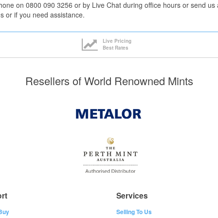
hone on 0800 090 3256 or by Live Chat during office hours or send us 
s or if you need assistance.
Live Pricing
Best Rates
Resellers of World Renowned Mints
rt
Services
Buy
Selling To Us