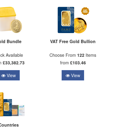
old Bundle
VAT Free Gold Bullion
ck Available
Choose From
122
Items
om
£33,382.73
from
£103.46
View
View
Countries