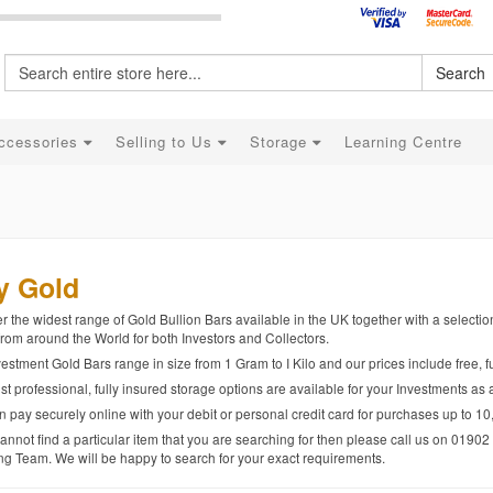
Search
ccessories
Selling to Us
Storage
Learning Centre
y Gold
r the widest range of Gold Bullion Bars available in the UK together with a selecti
rom around the World for both Investors and Collectors.
estment Gold Bars range in size from 1 Gram to I Kilo and our prices include free, fu
t professional, fully insured storage options are available for your Investments as 
 pay securely online with your debit or personal credit card for purchases up to 10
cannot find a particular item that you are searching for then please call us on 0190
ng Team. We will be happy to search for your exact requirements.