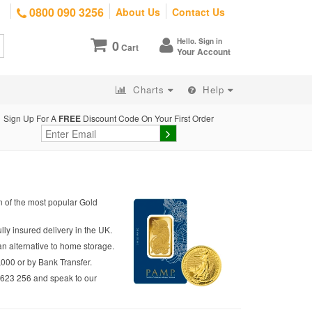
0800 090 3256
About Us
Contact Us
Hello. Sign in
0
Cart
Your Account
Charts
Help
Sign Up For A
FREE
Discount Code On Your First Order
on of the most popular Gold
lly insured delivery in the UK.
an alternative to home storage.
,000 or by Bank Transfer.
2 623 256 and speak to our