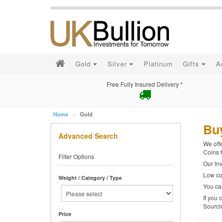
Gold
Silver
Platinum
Gifts
A
Free Fully Insured Delivery *
Home
Gold
Bu
Advanced Search
We offe
Coins f
Filter Options
Our Inv
Low cos
Weight / Category / Type
You can
If you 
Sourci
Price