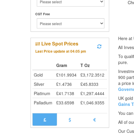
Ch
CGT Free
Here at 
Live Spot Prices
All Inve
Last Price update at
04:05 pm
To quali
pure.
Gram
T Oz
Investme
Gold
£
101.9934
£
3,172.3512
900 part
a price 
Silver
£
1.4736
£
45.8333
Govern
Platinum
£
41.7138
£
1,297.4444
UK gold
Palladium
£
33.6598
£
1,046.9355
Gains T
You can
All of o
Our Cust