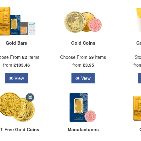
Gold Bars
Gold Coins
G
oose From
82
Items
Choose From
59
Items
Sto
from
£103.46
from
£3.95
fr
View
View
T Free Gold Coins
Manufacturers