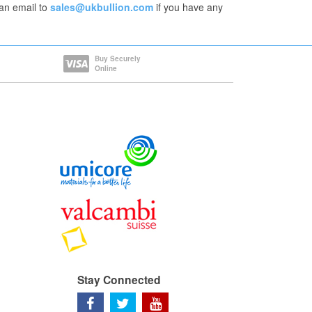
an email to
sales@ukbullion.com
if you have any
Buy Securely
Online
Stay Connected