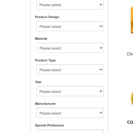
Product Design
Material
Ch
Product Type
Year
Manufacturer
CG
Special Preference