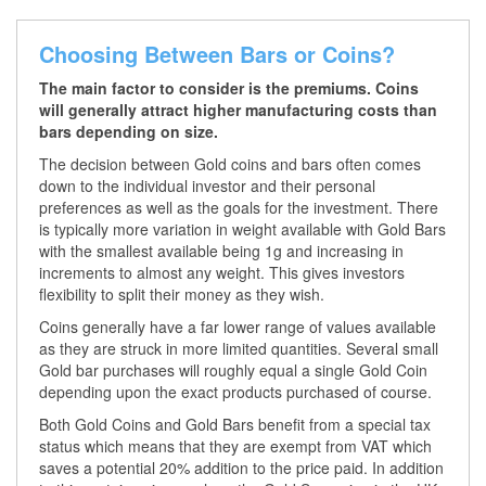
Choosing Between Bars or Coins?
The main factor to consider is the premiums. Coins
will generally attract higher manufacturing costs than
bars depending on size.
The decision between Gold coins and bars often comes
down to the individual investor and their personal
preferences as well as the goals for the investment. There
is typically more variation in weight available with Gold Bars
with the smallest available being 1g and increasing in
increments to almost any weight. This gives investors
flexibility to split their money as they wish.
Coins generally have a far lower range of values available
as they are struck in more limited quantities. Several small
Gold bar purchases will roughly equal a single Gold Coin
depending upon the exact products purchased of course.
Both Gold Coins and Gold Bars benefit from a special tax
status which means that they are exempt from VAT which
saves a potential 20% addition to the price paid. In addition