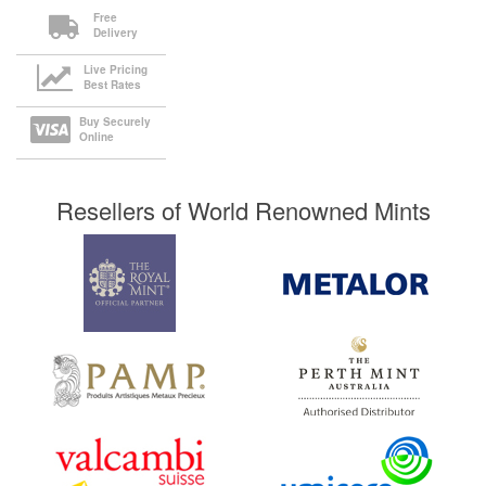
Free
Delivery
Live Pricing
Best Rates
Buy Securely
Online
Resellers of World Renowned Mints