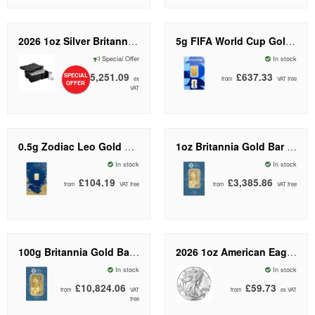
2026 1oz Silver Britannia Coin Monster Box I The Royal Mint
5g FIFA World Cup Gold Bar | PAMP Suisse
Special Offer
In stock
£25,251.09
£637.33
SPECIAL
from
ex
from
VAT free
OFFER
VAT
0.5g Zodiac Leo Gold Bar | PAMP Suisse
1oz Britannia Gold Bar (New Design) | The Royal Mint
In stock
In stock
£104.19
£3,385.86
from
VAT free
from
VAT free
100g Britannia Gold Bar (New Design) | The Royal Mint
2026 1oz American Eagle Silver Coin | US Mint
In stock
In stock
£10,824.06
£59.73
from
VAT
from
ex VAT
free