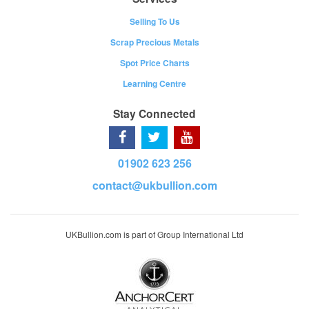
Selling To Us
Scrap Precious Metals
Spot Price Charts
Learning Centre
Stay Connected
01902 623 256
contact@ukbullion.com
UKBullion.com is part of Group International Ltd