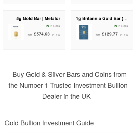
5g Gold Bar | Metalor
1g Britannia Gold Bar (New Design) | The Royal Mint
In stock
In stock
£574.63
£129.77
from
VAT free
from
VAT free
Buy Gold & Silver Bars and Coins from
the Number 1 Trusted Investment Bullion
Dealer in the UK
Gold Bullion Investment Guide