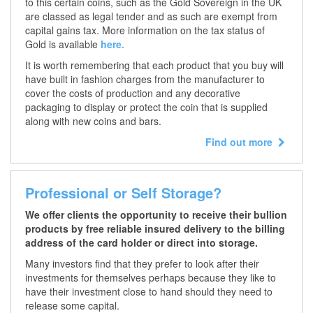
to this certain coins, such as the Gold Sovereign in the UK
are classed as legal tender and as such are exempt from
capital gains tax. More information on the tax status of
Gold is available
here
.
It is worth remembering that each product that you buy will
have built in fashion charges from the manufacturer to
cover the costs of production and any decorative
packaging to display or protect the coin that is supplied
along with new coins and bars.
Find out more
Professional or Self Storage?
We offer clients the opportunity to receive their bullion
products by free reliable insured delivery to the billing
address of the card holder or direct into storage.
Many investors find that they prefer to look after their
investments for themselves perhaps because they like to
have their investment close to hand should they need to
release some capital.