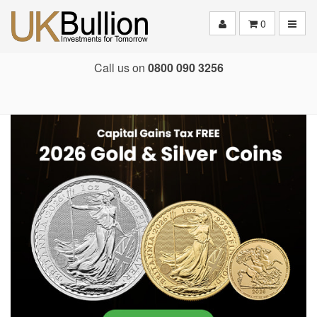
Toggle
0
Call us on
0800 090 3256