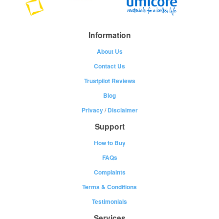
Information
About Us
Contact Us
Trustpilot Reviews
Blog
Privacy
/
Disclaimer
Support
How to Buy
FAQs
Complaints
Terms & Conditions
Testimonials
Services