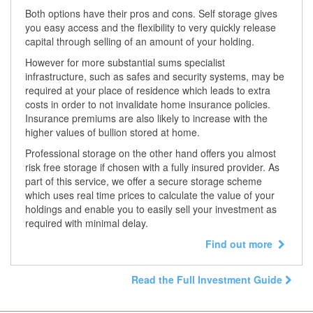
Both options have their pros and cons. Self storage gives
you easy access and the flexibility to very quickly release
capital through selling of an amount of your holding.
However for more substantial sums specialist
infrastructure, such as safes and security systems, may be
required at your place of residence which leads to extra
costs in order to not invalidate home insurance policies.
Insurance premiums are also likely to increase with the
higher values of bullion stored at home.
Professional storage on the other hand offers you almost
risk free storage if chosen with a fully insured provider. As
part of this service, we offer a secure storage scheme
which uses real time prices to calculate the value of your
holdings and enable you to easily sell your investment as
required with minimal delay.
Find out more
Read the Full Investment Guide