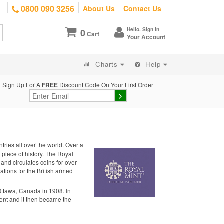
0800 090 3256
About Us
Contact Us
Hello. Sign in
0
Cart
Your Account
Charts
Help
Sign Up For A
FREE
Discount Code On Your First Order
tries all over the world. Over a
g piece of history. The Royal
 and circulates coins for over
ations for the British armed
Ottawa, Canada in 1908. In
nt and it then became the