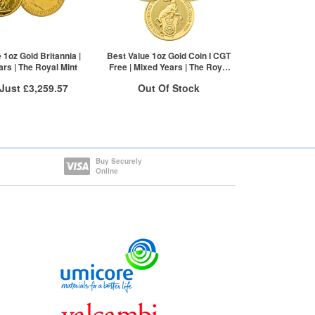
£2,033.08
1+
£2,168.87
2+
£2,166.70
20+
£2,161.28
Click here to see all tiers
 1oz Gold Britannia |
Best Value 1oz Gold Coin I CGT
rs | The Royal Mint
Free | Mixed Years | The Royal
Mint
 Just
£3,259.57
Out Of Stock
 Insured Delivery
Stock Notification System
More Info
Sign In
For New Stock Email
VAT Free
Buy Securely
Online
£3,262.83
£3,261.20
£3,259.57
re to see all tiers