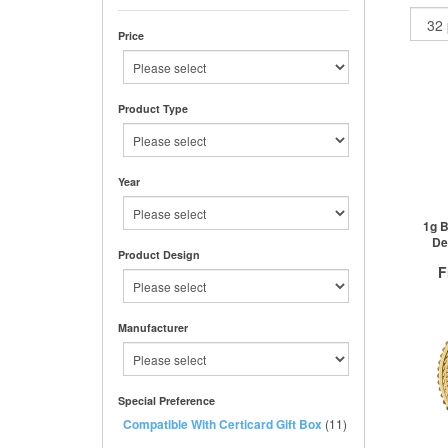
Price
Product Type
Year
1g B
De
Product Design
F
Manufacturer
QTY
1+
Special Preference
2+
Compatible With Certicard Gift Box
(11)
50+