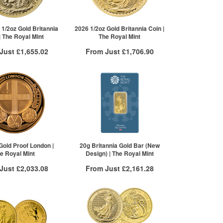
£918.50
£914.63
re to see all tiers
 1/2oz Gold Britannia
2026 1/2oz Gold Britannia Coin |
| The Royal Mint
The Royal Mint
 Just
£1,655.02
From Just
£1,706.90
 Insured Delivery
Free Insured Delivery
More Info
More Info
VAT Free
QTY
VAT Free
£1,660.50
1+
£1,712.90
£1,655.02
2+
£1,709.47
5+
£1,706.90
Click here to see all tiers
Gold Proof London |
20g Britannia Gold Bar (New
e Royal Mint
Design) | The Royal Mint
 Just
£2,033.08
From Just
£2,161.28
 Insured Delivery
Free Insured Delivery
More Info
More Info
VAT Free
QTY
VAT Free