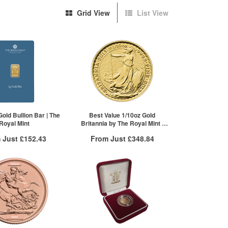
Grid View
List View
old Bullion Bar | The
Best Value 1/10oz Gold
Royal Mint
Britannia by The Royal Mint |
Mixed Years
 Just
£152.43
From Just
£348.84
 Insured Delivery
Free Insured Delivery
More Info
More Info
VAT Free
QTY
VAT Free
£154.13
1+
£357.78
£152.43
2+
£354.20
5+
£348.84