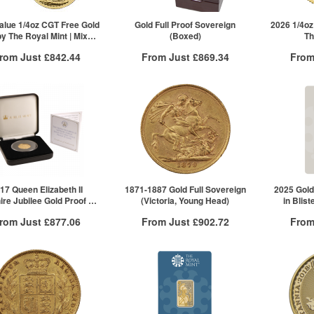
£561.73
10+
£595.12
ck here to see all tiers
Click here to see all tiers
alue 1/4oz CGT Free Gold
Gold Full Proof Sovereign
2026 1/4oz
by The Royal Mint | Mixed
(Boxed)
Th
Years
rom Just
£842.44
From Just
£869.34
From
Free Insured Delivery
Free Insured Delivery
Free
More Info
More Info
VAT Free
QTY
VAT Free
QTY
£847.95
1+
£869.34
1+
£847.53
5+
£842.44
10+
ck here to see all tiers
Click he
17 Queen Elizabeth II
1871-1887 Gold Full Sovereign
2025 Gold
re Jubilee Gold Proof £1
(Victoria, Young Head)
in Blist
in | The Jubilee Mint
rom Just
£877.06
From Just
£902.72
From
Free Insured Delivery
Free Insured Delivery
Free
More Info
More Info
VAT Free
QTY
VAT Free
QTY
£877.06
1+
£913.13
1+