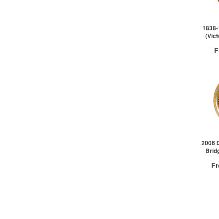
1838-
(Vic
F
QTY
1+
2006 
Brid
F
QTY