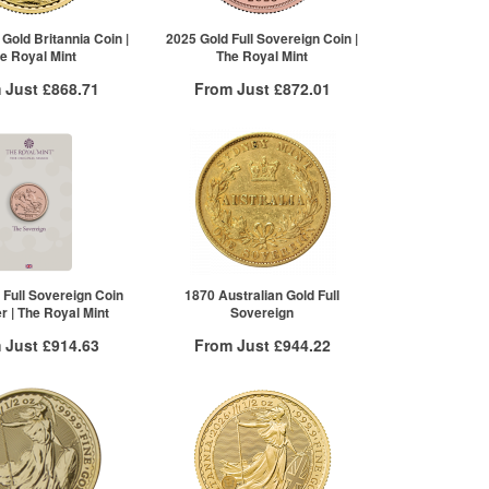
100+
£795.13
Click here to see all tiers
 Gold Britannia Coin |
2025 Gold Full Sovereign Coin |
e Royal Mint
The Royal Mint
 Just
£868.71
From Just
£872.01
 Insured Delivery
Free Insured Delivery
More Info
More Info
VAT Free
QTY
VAT Free
£873.95
1+
£876.39
£870.45
2+
£872.01
£868.71
re to see all tiers
 Full Sovereign Coin
1870 Australian Gold Full
er | The Royal Mint
Sovereign
 Just
£914.63
From Just
£944.22
 Insured Delivery
Free Insured Delivery
More Info
More Info
VAT Free
QTY
VAT Free
£920.15
1+
£944.22