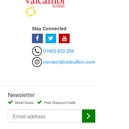
Stay Connected
01902 623 256
contact@ukbullion.com
Newsletter
Great Deals
Free Discount Code