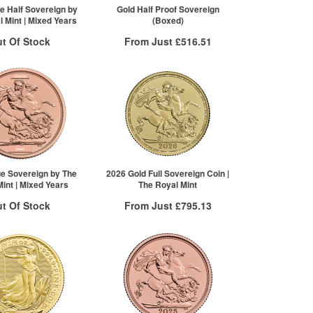
Click here to see all tiers
e Half Sovereign by
Gold Half Proof Sovereign
 Mint | Mixed Years
(Boxed)
t Of Stock
From Just
£516.51
Free Insured Delivery
otification System
More Info
Sign In
New Stock Email
QTY
VAT Free
1+
£516.51
ue Sovereign by The
2026 Gold Full Sovereign Coin |
int | Mixed Years
The Royal Mint
t Of Stock
From Just
£795.13
Free Insured Delivery
otification System
More Info
Sign In
New Stock Email
QTY
VAT Free
1+
£798.32
2+
£797.13