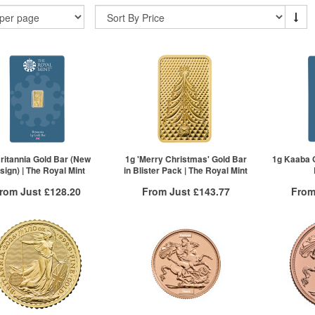
ritannia Gold Bar (New
1g 'Merry Christmas' Gold Bar
1g Kaaba G
sign) | The Royal Mint
in Blister Pack | The Royal Mint
rom Just
£128.20
From Just
£143.77
From
Free Insured Delivery
Free Insured Delivery
Free
More Info
More Info
VAT Free
QTY
VAT Free
QTY
£132.85
1+
£144.49
1+
£130.86
2+
£144.20
2+
£128.20
5+
£143.77