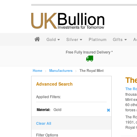
Gold
Silver
Platinum
Gifts
A
Free Fully Insured Delivery *
Home
Manufacturers
The Royal Mint
The
Advanced Search
The Ro
thousan
Applied Filters:
Mint ex
60 othe
Gold
Material:
forces 
The Ro
1931, 
Clear All
Royal 
Filter Options