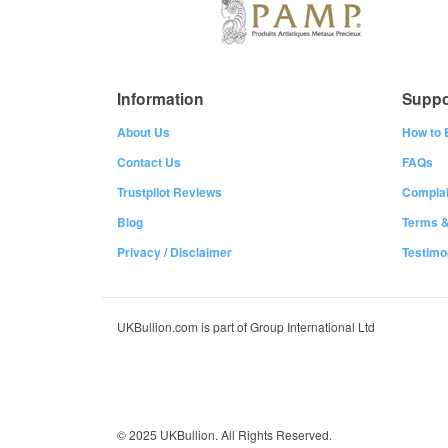
Information
Suppo
About Us
How to 
Contact Us
FAQs
Trustpilot Reviews
Complai
Blog
Terms &
Privacy
/
Disclaimer
Testimo
UKBullion.com is part of Group International Ltd
© 2025 UKBullion. All Rights Reserved.