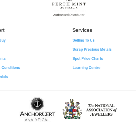
rt
Services
Buy
Selling To Us
Scrap Precious Metals
nts
Spot Price Charts
 Conditions
Learning Centre
nials