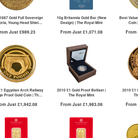
2+
£902.72
2+
10+
Click he
1887 Gold Full Sovereign
10g Britannia Gold Bar (New
Best Value
toria, Young Head Shield
Design) | The Royal Mint
Coin 
Back)
rom Just
£989.23
From Just
£1,071.08
From
Free Insured Delivery
Free Insured Delivery
Free
More Info
More Info
VAT Free
QTY
VAT Free
QTY
£989.23
1+
£1,091.83
1+
2+
£1,089.64
2+
50+
£1,071.08
Click here to see all tiers
£1 Egyptian Arch Railway
2010 £1 Gold Proof Belfast |
2010 £1 
ge Proof Gold Coin | The
The Royal Mint
Th
Royal Mint
rom Just
£1,942.08
From Just
£1,983.08
From
Free Insured Delivery
Free Insured Delivery
Free
More Info
More Info
VAT Free
QTY
VAT Free
QTY