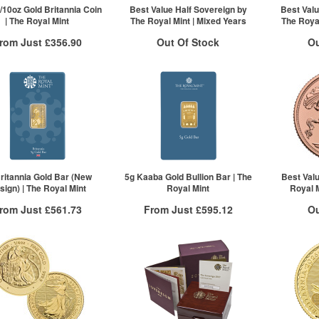
ck here to see all tiers
Click here to see all tiers
/10oz Gold Britannia Coin
Best Value Half Sovereign by
Best Valu
| The Royal Mint
The Royal Mint | Mixed Years
The Royal
rom Just
£356.90
Out Of Stock
Ou
Free Insured Delivery
Stock Notification System
Stock N
More Info
Sign In
For New Stock Email
For 
VAT Free
£363.07
£360.89
£356.90
ck here to see all tiers
ritannia Gold Bar (New
5g Kaaba Gold Bullion Bar | The
Best Val
sign) | The Royal Mint
Royal Mint
Royal M
rom Just
£561.73
From Just
£595.12
Ou
Free Insured Delivery
Free Insured Delivery
Stock N
More Info
More Info
For 
VAT Free
QTY
VAT Free
£573.78
1+
£606.03
£569.19
2+
£601.18