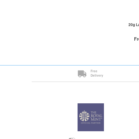
1+
20g L
F
QTY
Free
Delivery
1+
2+
5+
Cli