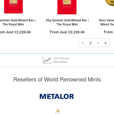
£1,942.08
1+
£1,983.08
1+
akshmi Gold Minted Bar |
20g Ganesh Gold Minted Bar |
Best Value
The Royal Mint
The Royal Mint
Mixed Yea
rom Just
£2,228.66
From Just
£2,228.66
From
Free Insured Delivery
Free Insured Delivery
Free
1
2
More Info
More Info
VAT Free
QTY
VAT Free
QTY
Live Pricing
Best Rates
£2,251.17
1+
£2,251.17
1+
£2,239.91
2+
£2,239.91
2+
£2,228.66
5+
£2,228.66
5+
Resellers of World Renowned Mints
ck here to see all tiers
Click here to see all tiers
Click he