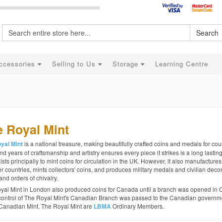
Search
ccessories
Selling to Us
Storage
Learning Centre
 Royal Mint
is a national treasure, making beautifully crafted coins and medals for coun
yal Mint
d years of craftsmanship and artistry ensures every piece it strikes is a long lastin
ists principally to mint coins for circulation in the UK. However, it also manufactures
r countries, mints collectors' coins, and produces military medals and civilian decor
and orders of chivalry.
yal Mint in London also produced coins for Canada until a branch was opened in 
control of The Royal Mint's Canadian Branch was passed to the Canadian governme
Canadian Mint. The Royal Mint are
Ordinary Members.
LBMA