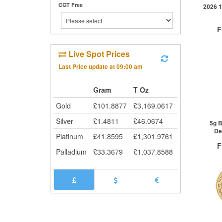
CGT Free
Cli
2026 1
F
Live Spot Prices
Last Price update at
09:00 am
QTY
Gram
T Oz
1+
2+
Gold
£
101.8877
£
3,169.0617
25+
Silver
£
1.4811
£
46.0674
Cli
5g B
De
Platinum
£
41.8595
£
1,301.9761
F
Palladium
£
33.3679
£
1,037.8588
QTY
1+
2+