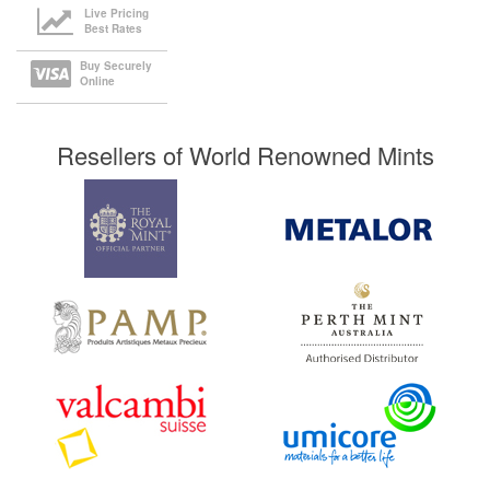
Live Pricing
Best Rates
Buy Securely
Online
Resellers of World Renowned Mints