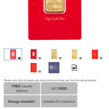
Please note that all images are stock photos and may vary from the actual product.
FREE
Insured
VAT
FREE!
Delivery
Storage Available*
Suitable For Collectors