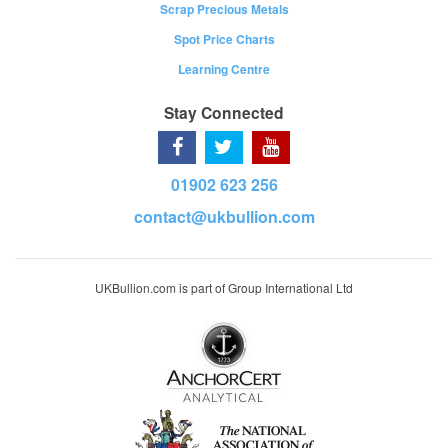
Scrap Precious Metals
Spot Price Charts
Learning Centre
Stay Connected
01902 623 256
contact@ukbullion.com
UKBullion.com is part of Group International Ltd