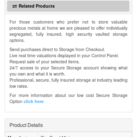
Related Products
For those customers who prefer not to store valuable
precious metals at home we are pleased to offer individually
segregated, fully insured, high security vaulted storage
options.
Send purchases direct to Storage from Checkout.
Live real time valuations displayed in your Control Panel.
Request sale of your selected items.
24/7 access to your Secure Storage account showing what
you own and what it is worth.
Professional, secure, fully insured storage at industry leading
low rates.
For more information about our low cost Secure Storage
Option
click here
Product Details