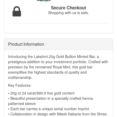
Secure Checkout
Shopping with us is safe.
Product Information
Introducing the Lakshmi 20g Gold Bullion Minted Bar, a
prestigious addition to your investment portfolio. Crafted with
precision by the renowned Royal Mint, this gold bar
exemplifies the highest standards of quality and
craftsmanship.
Key Features:
• 20g of 24 carat/999.9 fine gold content
• Beautiful presentation in a specially crafted henna-
patterned sleeve
• Each bar carries a unique serial number imprint
• Collaboration in design with Nilesh Kabaria from the Shree