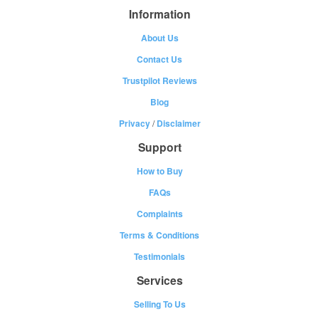
Information
About Us
Contact Us
Trustpilot Reviews
Blog
Privacy
/
Disclaimer
Support
How to Buy
FAQs
Complaints
Terms & Conditions
Testimonials
Services
Selling To Us