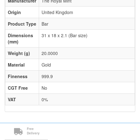
Manufacturer
The Royal Mint
Origin
United Kingdom
Product Type
Bar
Dimensions
31 x 18 x 2.1 (Bar size)
(mm)
Weight (g)
20.0000
Material
Gold
Fineness
999.9
CGT Free
No
VAT
0%
Free
Delivery