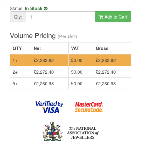
Status:
In Stock
Qty:
Add to Cart
Volume Pricing
(Per Unit)
QTY
Net
VAT
Gross
1+
£2,283.82
£0.00
£2,283.82
2+
£2,272.40
£0.00
£2,272.40
5+
£2,260.98
£0.00
£2,260.98