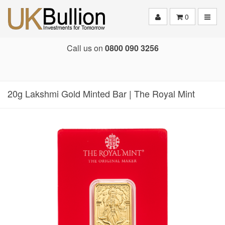
Toggle
0
Call us on
0800 090 3256
20g Lakshmi Gold Minted Bar | The Royal Mint