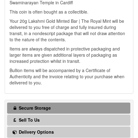
Swaminarayan Temple in Cardiff
This coin is often bought as a collectible.
Your 20g Lakshmi Gold Minted Bar | The Royal Mint will be
delivered to you free of charge and fully insured during
transit, in a nondescript package that will not draw attention
to the nature of the contents.
Items are always dispatched in protective packaging and
larger items are given additional layers of packaging as
increased protection whilst in transit.
Bullion items will be accompanied by a Certificate of
Authenticity and the invoice relating to your purchase when
delivered to you.
Secure Storage
Sell To Us
Delivery Options