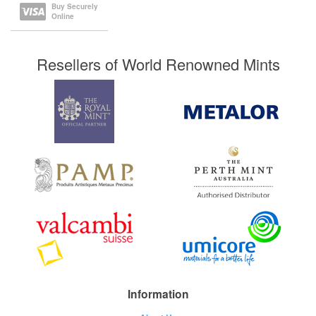
Buy Securely
Online
Resellers of World Renowned Mints
Information