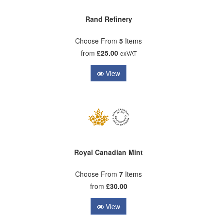
Rand Refinery
Choose From
5
Items
from
£25.00
exVAT
View
Royal Canadian Mint
Choose From
7
Items
from
£30.00
View