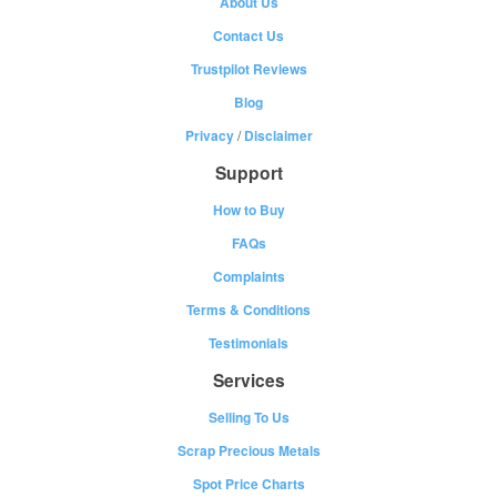
About Us
Contact Us
Trustpilot Reviews
Blog
Privacy
/
Disclaimer
Support
How to Buy
FAQs
Complaints
Terms & Conditions
Testimonials
Services
Selling To Us
Scrap Precious Metals
Spot Price Charts