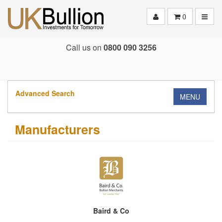
Toggle
0
Call us on
0800 090 3256
Advanced Search
MENU
Manufacturers
Baird & Co