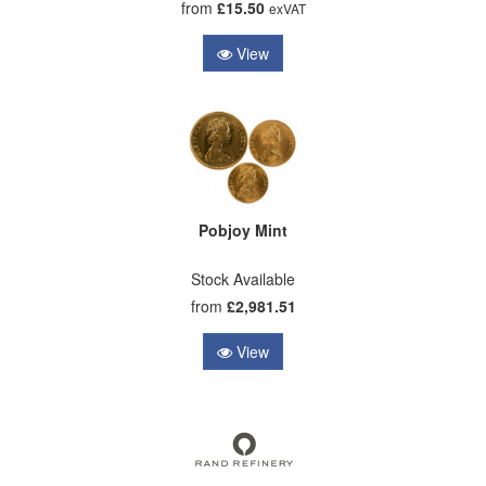
from
£15.50
exVAT
View
Pobjoy Mint
Stock Available
from
£2,981.51
View