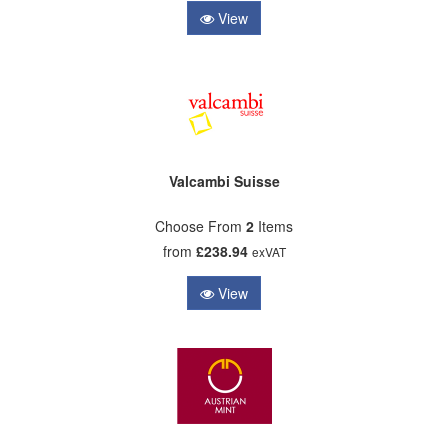
View
Valcambi Suisse
Choose From
2
Items
from
£238.94
exVAT
View