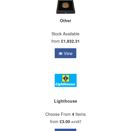
Other
Stock Available
from
£1,832.31
View
Lighthouse
Choose From
4
Items
from
£3.00
exVAT