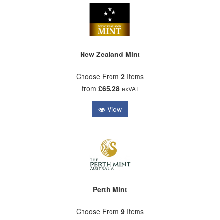
New Zealand Mint
Choose From
2
Items
from
£65.28
exVAT
View
Perth Mint
Choose From
9
Items