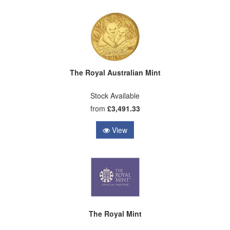
The Royal Australian Mint
Stock Available
from
£3,491.33
View
The Royal Mint