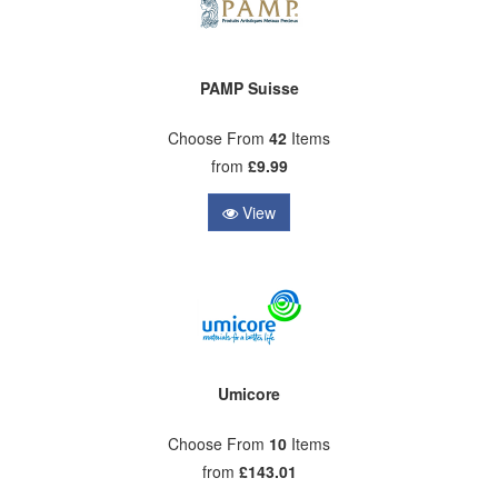
PAMP Suisse
Choose From
42
Items
from
£9.99
View
Umicore
Choose From
10
Items
from
£143.01