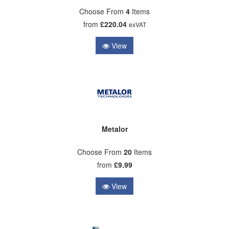
Choose From
4
Items
from
£220.04
exVAT
View
Metalor
Choose From
20
Items
from
£9.99
View