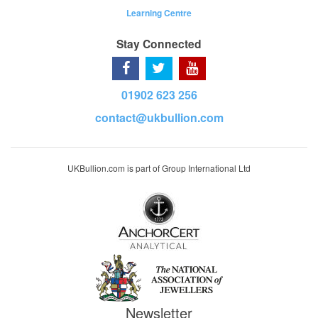
Learning Centre
Stay Connected
01902 623 256
contact@ukbullion.com
UKBullion.com is part of Group International Ltd
Newsletter