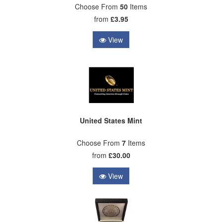
Choose From
50
Items
from
£3.95
View
United States Mint
Choose From
7
Items
from
£30.00
View