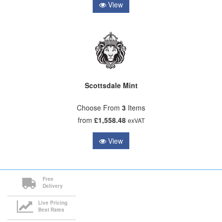
View
Scottsdale Mint
Choose From
3
Items
from
£1,558.48
exVAT
View
Free
Delivery
Live Pricing
Best Rates