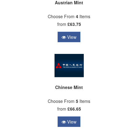
Austrian Mint
Choose From
4
Items
from
£63.75
View
Chinese Mint
Choose From
5
Items
from
£66.65
View