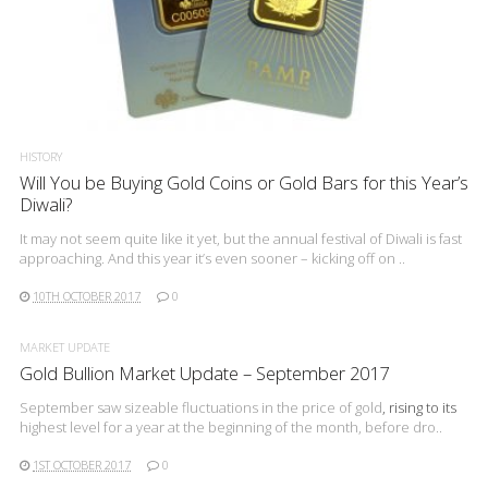
READ MORE
HISTORY
Will You be Buying Gold Coins or Gold Bars for this Year’s
Diwali?
It may not seem quite like it yet, but the annual festival of Diwali is fast
approaching. And this year it’s even sooner – kicking off on ..
10TH OCTOBER 2017
0
MARKET UPDATE
Gold Bullion Market Update – September 2017
September saw sizeable fluctuations in the
price of gold
, rising to its
highest level for a year at the beginning of the month, before dro..
1ST OCTOBER 2017
0