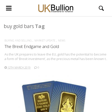
buy gold bars
Tag
BUYING AND SELLING
MARKET UPDATE
NEWS
The Brexit Endgame and Gold
As the UK prepares to leave the EU, gold has the potential to become
a form of ‘Brexit investment’, as the precious metal has been known t..
12TH MARCH 2019
0