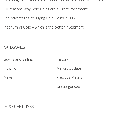
10 Reasons Why Gold Coins are a Great Investment
The Advantages of Buying Gold Coins in Bulk
Platinum vs Gold – which is the better investment?
CATEGORIES
Buying and Selling
History
How-To
Market Update
News
Precious Metals
Tips
Uncategorised
IMPORTANT LINKS