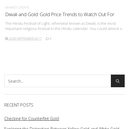
MARKET UPDATE
Diwali and Gold: Gold Price Trends to Watch Out For
The Hindu Festival of Light, otherwise known as Diwali, is the most
important religious festival in the Hindu calendar. You could almost s..
22ND SEPTEMBER 2017
0
RECENT POSTS
Checking for Counterfeit Gold
Exploring the Distinction Between Yellow Gold and White Gold