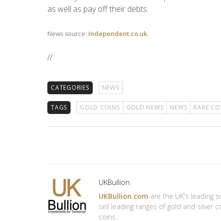
as well as pay off their debts.
News source:
Independent.co.uk
.
//
CATEGORIES
NEWS
TAGS
GOLD COINS
GOLD NEWS
NEWS
RARE CO
Author
UKBullion
UKBullion.com
are the UK's leading si
sell leading ranges of gold and silver 
coins.