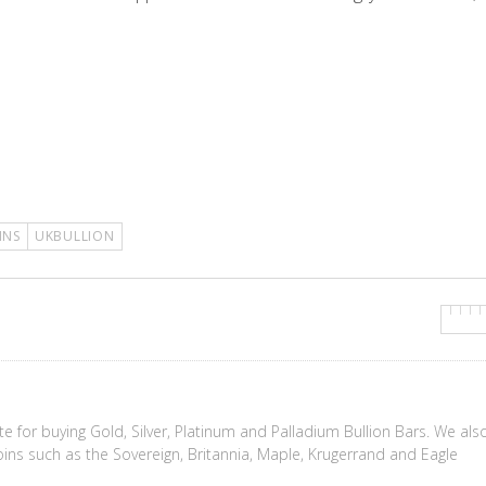
INS
UKBULLION
te for buying Gold, Silver, Platinum and Palladium Bullion Bars. We als
coins such as the Sovereign, Britannia, Maple, Krugerrand and Eagle