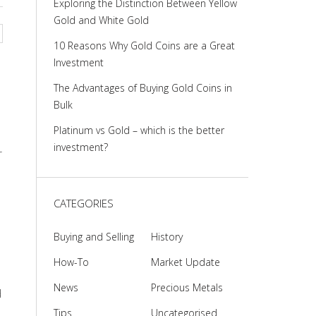
Exploring the Distinction Between Yellow
Gold and White Gold
10 Reasons Why Gold Coins are a Great
Investment
The Advantages of Buying Gold Coins in
Bulk
Platinum vs Gold – which is the better
investment?
r
CATEGORIES
Buying and Selling
History
How-To
Market Update
News
Precious Metals
d
Tips
Uncategorised