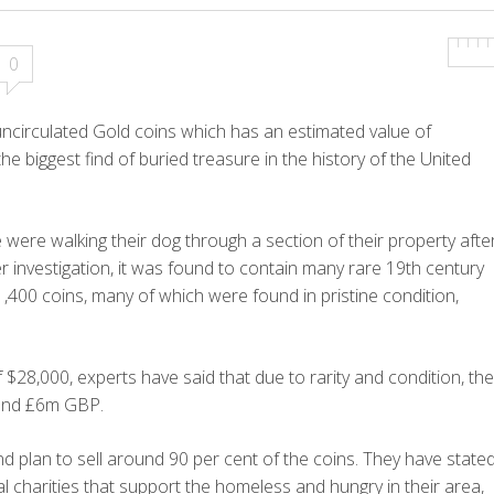
0
uncirculated Gold coins which has an estimated value of
e biggest find of buried treasure in the history of the United
 were walking their dog through a section of their property afte
er investigation, it was found to contain many rare 19th century
,400 coins, many of which were found in pristine condition,
$28,000, experts have said that due to rarity and condition, the
round £6m GBP.
plan to sell around 90 per cent of the coins. They have state
l charities that support the homeless and hungry in their area,