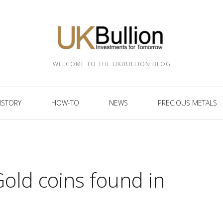
WELCOME TO THE UKBULLION BLOG
ISTORY
HOW-TO
NEWS
PRECIOUS METALS
old coins found in