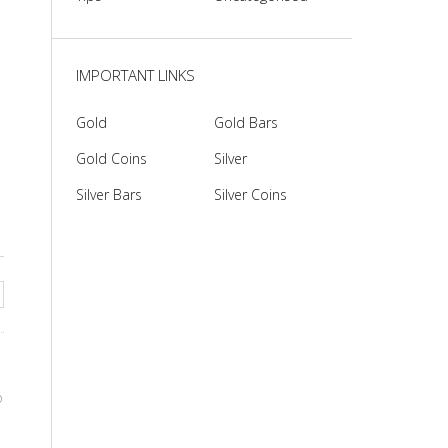
IMPORTANT LINKS
Gold
Gold Bars
Gold Coins
Silver
Silver Bars
Silver Coins
o