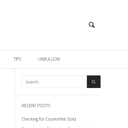
TIPS
UKBULLION
RECENT POSTS
Checking for Counterfeit Gold