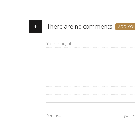
+
There are no comments
ADD YO