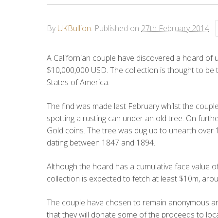
By
UKBullion
.
Published on
27th February 2014
.
A Californian couple have discovered a hoard of 
$10,000,000 USD. The collection is thought to be th
States of America.
The find was made last February whilst the couple
spotting a rusting can under an old tree. On furth
Gold coins. The tree was dug up to unearth over 1
dating between 1847 and 1894.
Although the hoard has a cumulative face value of 
collection is expected to fetch at least $10m, a
The couple have chosen to remain anonymous and 
that they will donate some of the proceeds to loca