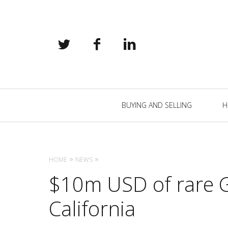
Primary
BUYING AND SELLING
H
Navigation
HOME
NEWS
$10m USD of rare G
California